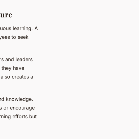
ture
nuous learning. A
yees to seek
rs and leaders
w they have
also creates a
und knowledge.
ls or encourage
rning efforts but