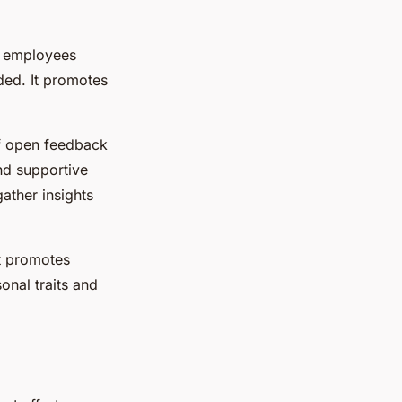
s employees
ded. It promotes
f open feedback
nd supportive
ather insights
t promotes
nal traits and