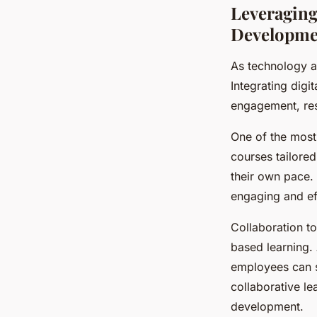
Leveraging
Developme
As technology a
Integrating digi
engagement, resu
One of the most 
courses tailored
their own pace. 
engaging and eff
Collaboration t
based learning.
employees can s
collaborative le
development.