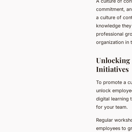
A culture of con
commitment, and 
a culture of con
knowledge they 
professional gr
organization in 
Unlocking 
Initiatives
To promote a cult
unlock employee
digital learning
for your team.
Regular worksho
employees to gr