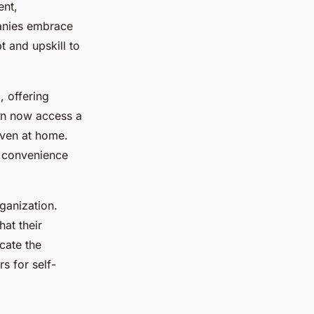
ent,
anies embrace
 and upskill to
, offering
an now access a
even at home.
e convenience
ganization.
at their
cate the
s for self-