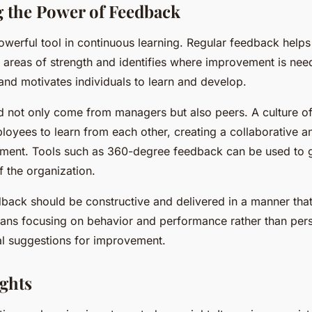
 the Power of Feedback
owerful tool in continuous learning. Regular feedback help
r areas of strength and identifies where improvement is nee
and motivates individuals to learn and develop.
 not only come from managers but also peers. A culture o
oyees to learn from each other, creating a collaborative a
nment. Tools such as 360-degree feedback can be used to g
of the organization.
ack should be constructive and delivered in a manner tha
ans focusing on behavior and performance rather than perso
cal suggestions for improvement.
ghts