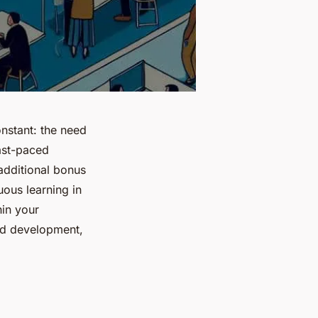
nstant: the need
fast-paced
 additional bonus
nuous learning in
hin your
and development,