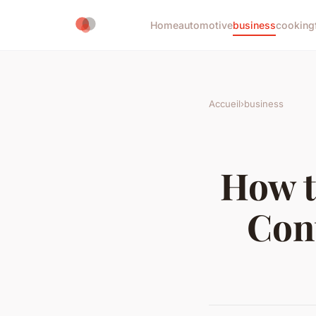
Home
automotive
business
cooking
Accueil
›
business
How t
Con