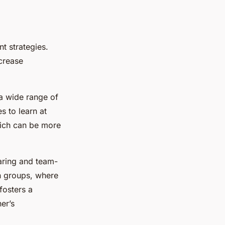
t strategies.
ncrease
 a wide range of
s to learn at
hich can be more
aring and team-
n groups, where
fosters a
er’s