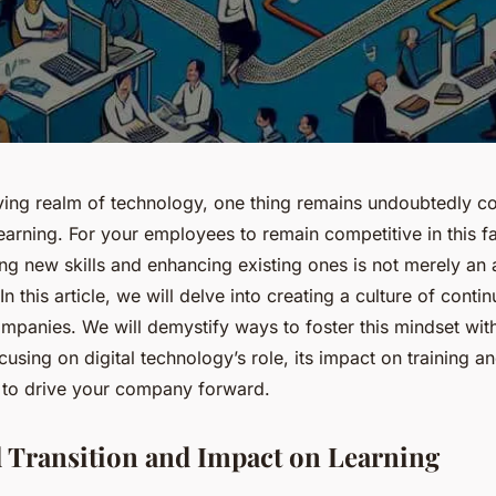
lving realm of technology, one thing remains undoubtedly co
earning. For your employees to remain competitive in this 
ing new skills and enhancing existing ones is not merely an
In this article, we will delve into creating a culture of conti
mpanies. We will demystify ways to foster this mindset wit
cusing on digital technology’s role, its impact on training 
y to drive your company forward.
l Transition and Impact on Learning