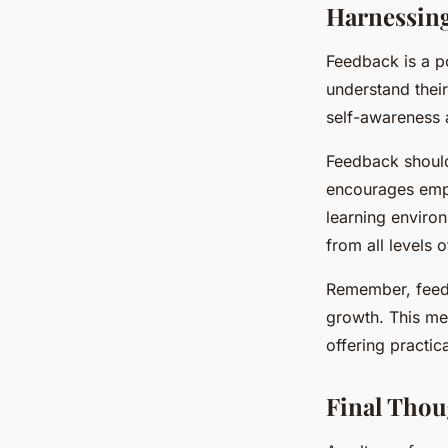
Harnessing
Feedback is a p
understand thei
self-awareness 
Feedback should
encourages empl
learning enviro
from all levels 
Remember, feedb
growth. This me
offering practi
Final Thou