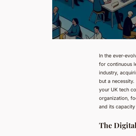
In the ever-evo
for continuous l
industry, acquir
but a necessity. 
your UK tech co
organization, fo
and its capacit
The Digita