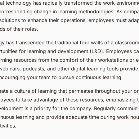
ital technology has radically transformed the work environm
 corresponding change in learning methodologies. As comp
solutions to enhance their operations, employees must adapt
s of their roles.
gy has transcended the traditional four walls of a classroom
unities for learning and development (L&D). Employees c
arning resources from the comfort of their workstations or 
webinars, podcasts, and other digital learning tools provid
 encouraging your team to pursue continuous learning.
eate a culture of learning that permeates throughout your or
yees to take advantage of these resources, emphasizing th
velopment is a priority for the company. Regularly communi
tinuous learning and provide adequate time during work hour
vities.