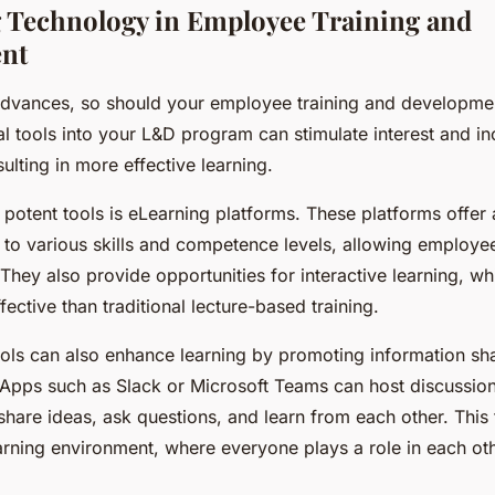
 Technology in Employee Training and
nt
dvances, so should your employee training and developmen
tal tools into your L&D program can stimulate interest and i
lting in more effective learning.
potent tools is eLearning platforms. These platforms offer
 to various skills and competence levels, allowing employee
They also provide opportunities for interactive learning, w
ective than traditional lecture-based training.
ools can also enhance learning by promoting information sh
 Apps such as Slack or Microsoft Teams can host discussio
hare ideas, ask questions, and learn from each other. This 
arning environment, where everyone plays a role in each oth