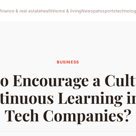
finance & real estate
health
home & living
News
pets
sports
technolo
BUSINESS
o Encourage a Cult
tinuous Learning i
Tech Companies?