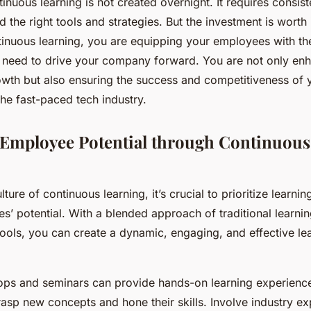
tinuous learning is not created overnight. It requires consiste
the right tools and strategies. But the investment is worth i
tinuous learning, you are equipping your employees with the
need to drive your company forward. You are not only enh
owth but also ensuring the success and competitiveness of 
the fast-paced tech industry.
Employee Potential through Continuous
ure of continuous learning, it’s crucial to prioritize learning 
s’ potential. With a blended approach of traditional learn
 tools, you can create a dynamic, engaging, and effective le
ps and seminars can provide hands-on learning experience
asp new concepts and hone their skills. Involve industry ex