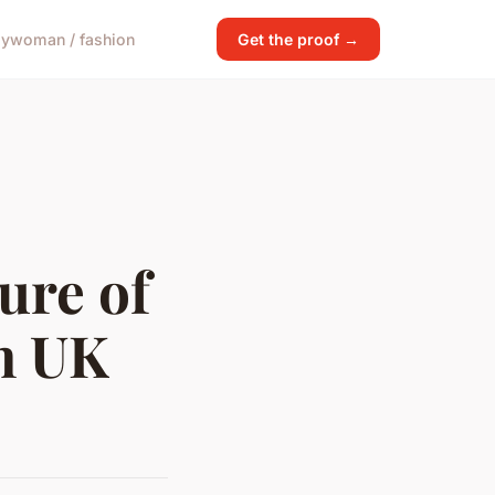
gy
woman / fashion
Get the proof →
ure of
n UK