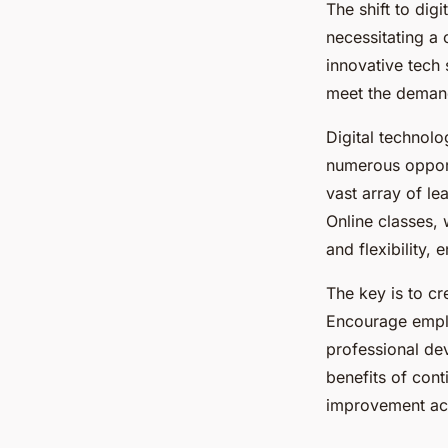
The shift to dig
necessitating a
innovative tech 
meet the demand
Digital technolo
numerous opport
vast array of le
Online classes, 
and flexibility,
The key is to cr
Encourage emplo
professional de
benefits of con
improvement acti