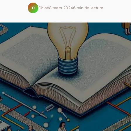
Chloé
8 mars 2024
6 min de lecture
C