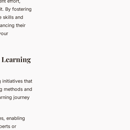
nt effort,
t. By fostering
 skills and
ancing their
your
 Learning
initiatives that
ing methods and
arning journey
s, enabling
perts or