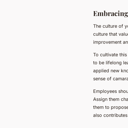
Embracing 
The culture of y
culture that va
improvement and
To cultivate th
to be lifelong l
applied new kno
sense of camara
Employees shoul
Assign them chal
them to propose 
also contribute