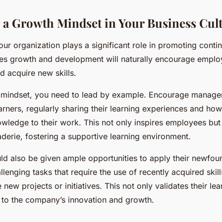
a Growth Mindset in Your Business Cul
our organization plays a significant role in promoting conti
lues growth and development will naturally encourage emplo
 acquire new skills.
is mindset, you need to lead by example. Encourage manage
earners, regularly sharing their learning experiences and ho
wledge to their work. This not only inspires employees but 
derie, fostering a supportive learning environment.
d also be given ample opportunities to apply their newfo
lenging tasks that require the use of recently acquired skil
new projects or initiatives. This not only validates their lea
s to the company’s innovation and growth.