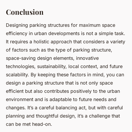
Conclusion
Designing parking structures for maximum space
efficiency in urban developments is not a simple task.
It requires a holistic approach that considers a variety
of factors such as the type of parking structure,
space-saving design elements, innovative
technologies, sustainability, local context, and future
scalability. By keeping these factors in mind, you can
design a parking structure that is not only space
efficient but also contributes positively to the urban
environment and is adaptable to future needs and
changes. It’s a careful balancing act, but with careful
planning and thoughtful design, it’s a challenge that
can be met head-on.