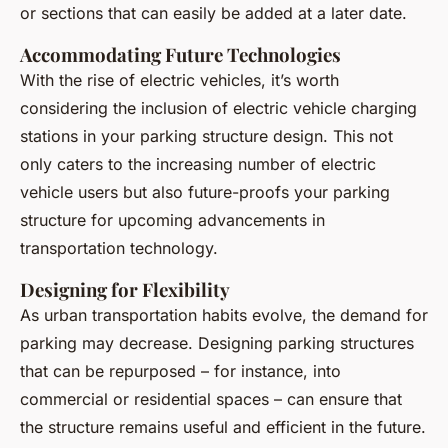
or sections that can easily be added at a later date.
Accommodating Future Technologies
With the rise of electric vehicles, it’s worth
considering the inclusion of electric vehicle charging
stations in your parking structure design. This not
only caters to the increasing number of electric
vehicle users but also future-proofs your parking
structure for upcoming advancements in
transportation technology.
Designing for Flexibility
As urban transportation habits evolve, the demand for
parking may decrease. Designing parking structures
that can be repurposed – for instance, into
commercial or residential spaces – can ensure that
the structure remains useful and efficient in the future.