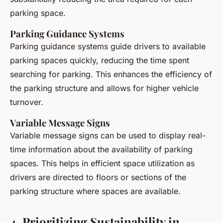
parking space.
Parking Guidance Systems
Parking guidance systems guide drivers to available
parking spaces quickly, reducing the time spent
searching for parking. This enhances the efficiency of
the parking structure and allows for higher vehicle
turnover.
Variable Message Signs
Variable message signs can be used to display real-
time information about the availability of parking
spaces. This helps in efficient space utilization as
drivers are directed to floors or sections of the
parking structure where spaces are available.
4. Prioritizing Sustainability in