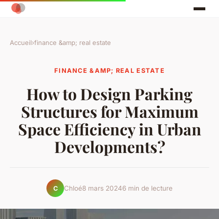
Accueil
›
finance &amp; real estate
FINANCE &AMP; REAL ESTATE
How to Design Parking
Structures for Maximum
Space Efficiency in Urban
Developments?
Chloé
8 mars 2024
6 min de lecture
C