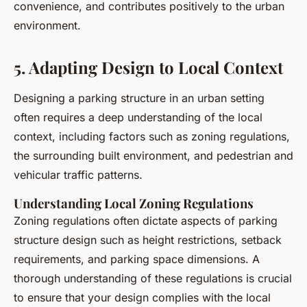
convenience, and contributes positively to the urban
environment.
5. Adapting Design to Local Context
Designing a parking structure in an urban setting
often requires a deep understanding of the local
context, including factors such as zoning regulations,
the surrounding built environment, and pedestrian and
vehicular traffic patterns.
Understanding Local Zoning Regulations
Zoning regulations often dictate aspects of parking
structure design such as height restrictions, setback
requirements, and parking space dimensions. A
thorough understanding of these regulations is crucial
to ensure that your design complies with the local