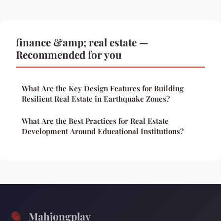
finance &amp; real estate —
Recommended for you
What Are the Key Design Features for Building
Resilient Real Estate in Earthquake Zones?
What Are the Best Practices for Real Estate
Development Around Educational Institutions?
Mahjongplay