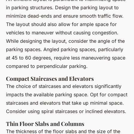
in parking structures. Design the parking layout to
minimize dead-ends and ensure smooth traffic flow.
The layout should also allow for ample space for
vehicles to maneuver without causing congestion.
While designing the layout, consider the angle of the
parking spaces. Angled parking spaces, particularly
at 45 to 60 degrees, require less maneuvering space
compared to perpendicular parking.
Compact Staircases and Elevators
The choice of staircases and elevators significantly
impacts the available parking space. Opt for compact
staircases and elevators that take up minimal space.
Consider using spiral staircases or inclined elevators.
Thin Floor Slabs and Columns
The thickness of the floor slabs and the size of the