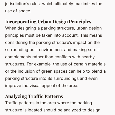
jurisdiction’s rules, which ultimately maximizes the
use of space.
Incorporating Urban Design Principles
When designing a parking structure, urban design
principles must be taken into account. This means
considering the parking structure’s impact on the
surrounding built environment and making sure it
complements rather than conflicts with nearby
structures. For example, the use of certain materials
or the inclusion of green spaces can help to blend a
parking structure into its surroundings and even
improve the visual appeal of the area.
Analyzing Traffic Patterns
Traffic patterns in the area where the parking
structure is located should be analyzed to design