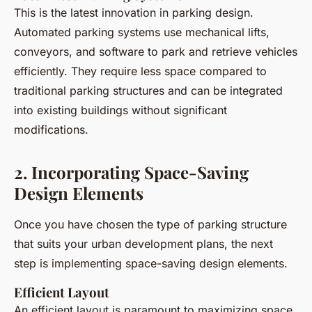
This is the latest innovation in parking design.
Automated parking systems use mechanical lifts,
conveyors, and software to park and retrieve vehicles
efficiently. They require less space compared to
traditional parking structures and can be integrated
into existing buildings without significant
modifications.
2. Incorporating Space-Saving
Design Elements
Once you have chosen the type of parking structure
that suits your urban development plans, the next
step is implementing space-saving design elements.
Efficient Layout
An efficient layout is paramount to maximizing space