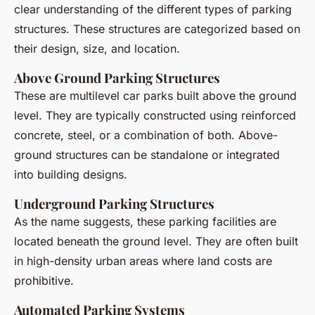
clear understanding of the different types of parking
structures. These structures are categorized based on
their design, size, and location.
Above Ground Parking Structures
These are multilevel car parks built above the ground
level. They are typically constructed using reinforced
concrete, steel, or a combination of both. Above-
ground structures can be standalone or integrated
into building designs.
Underground Parking Structures
As the name suggests, these parking facilities are
located beneath the ground level. They are often built
in high-density urban areas where land costs are
prohibitive.
Automated Parking Systems