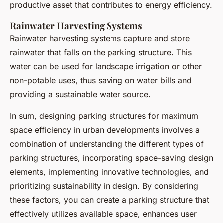
productive asset that contributes to energy efficiency.
Rainwater Harvesting Systems
Rainwater harvesting systems capture and store
rainwater that falls on the parking structure. This
water can be used for landscape irrigation or other
non-potable uses, thus saving on water bills and
providing a sustainable water source.
In sum, designing parking structures for maximum
space efficiency in urban developments involves a
combination of understanding the different types of
parking structures, incorporating space-saving design
elements, implementing innovative technologies, and
prioritizing sustainability in design. By considering
these factors, you can create a parking structure that
effectively utilizes available space, enhances user