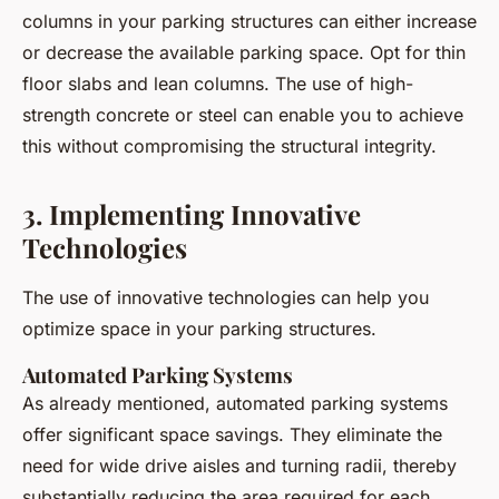
columns in your parking structures can either increase
or decrease the available parking space. Opt for thin
floor slabs and lean columns. The use of high-
strength concrete or steel can enable you to achieve
this without compromising the structural integrity.
3. Implementing Innovative
Technologies
The use of innovative technologies can help you
optimize space in your parking structures.
Automated Parking Systems
As already mentioned, automated parking systems
offer significant space savings. They eliminate the
need for wide drive aisles and turning radii, thereby
substantially reducing the area required for each