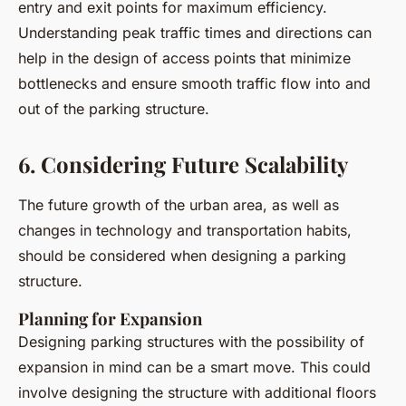
entry and exit points for maximum efficiency.
Understanding peak traffic times and directions can
help in the design of access points that minimize
bottlenecks and ensure smooth traffic flow into and
out of the parking structure.
6. Considering Future Scalability
The future growth of the urban area, as well as
changes in technology and transportation habits,
should be considered when designing a parking
structure.
Planning for Expansion
Designing parking structures with the possibility of
expansion in mind can be a smart move. This could
involve designing the structure with additional floors