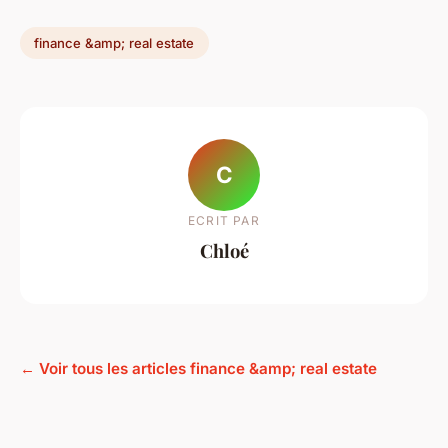
finance &amp; real estate
C
ECRIT PAR
Chloé
← Voir tous les articles finance &amp; real estate