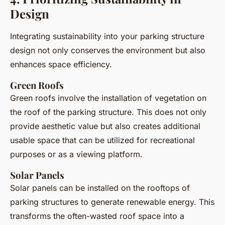
Design
Integrating sustainability into your parking structure
design not only conserves the environment but also
enhances space efficiency.
Green Roofs
Green roofs involve the installation of vegetation on
the roof of the parking structure. This does not only
provide aesthetic value but also creates additional
usable space that can be utilized for recreational
purposes or as a viewing platform.
Solar Panels
Solar panels can be installed on the rooftops of
parking structures to generate renewable energy. This
transforms the often-wasted roof space into a