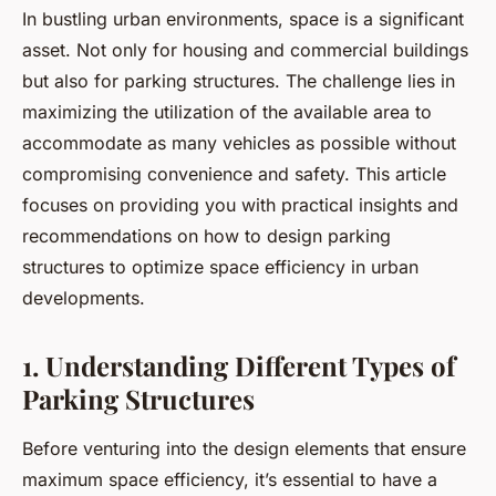
In bustling urban environments, space is a significant
asset. Not only for housing and commercial buildings
but also for parking structures. The challenge lies in
maximizing the utilization of the available area to
accommodate as many vehicles as possible without
compromising convenience and safety. This article
focuses on providing you with practical insights and
recommendations on how to design parking
structures to optimize space efficiency in urban
developments.
1. Understanding Different Types of
Parking Structures
Before venturing into the design elements that ensure
maximum space efficiency, it’s essential to have a