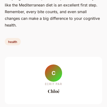
like the Mediterranean diet is an excellent first step.
Remember, every bite counts, and even small
changes can make a big difference to your cognitive
health.
health
C
ECRIT PAR
Chloé