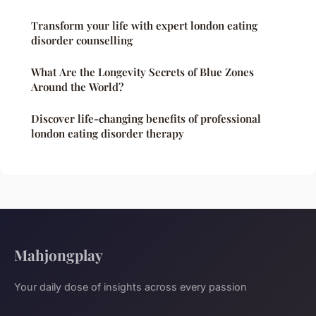
Transform your life with expert london eating
disorder counselling
What Are the Longevity Secrets of Blue Zones
Around the World?
Discover life-changing benefits of professional
london eating disorder therapy
Mahjongplay
Your daily dose of insights across every passion