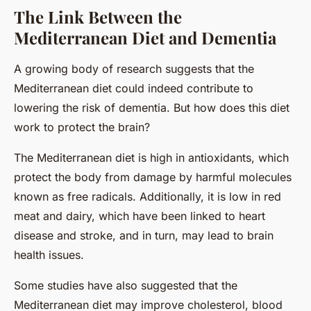
The Link Between the
Mediterranean Diet and Dementia
A growing body of research suggests that the
Mediterranean diet could indeed contribute to
lowering the risk of dementia. But how does this diet
work to protect the brain?
The Mediterranean diet is high in antioxidants, which
protect the body from damage by harmful molecules
known as free radicals. Additionally, it is low in red
meat and dairy, which have been linked to heart
disease and stroke, and in turn, may lead to brain
health issues.
Some studies have also suggested that the
Mediterranean diet may improve cholesterol, blood