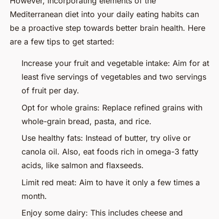
However, incorporating elements of the
Mediterranean diet into your daily eating habits can
be a proactive step towards better brain health. Here
are a few tips to get started:
Increase your fruit and vegetable intake: Aim for at
least five servings of vegetables and two servings
of fruit per day.
Opt for whole grains: Replace refined grains with
whole-grain bread, pasta, and rice.
Use healthy fats: Instead of butter, try olive or
canola oil. Also, eat foods rich in omega-3 fatty
acids, like salmon and flaxseeds.
Limit red meat: Aim to have it only a few times a
month.
Enjoy some dairy: This includes cheese and