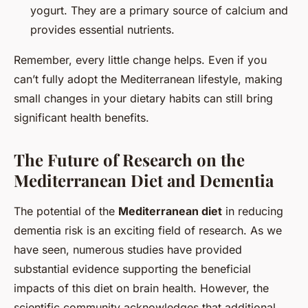
yogurt. They are a primary source of calcium and
provides essential nutrients.
Remember, every little change helps. Even if you
can’t fully adopt the Mediterranean lifestyle, making
small changes in your dietary habits can still bring
significant health benefits.
The Future of Research on the
Mediterranean Diet and Dementia
The potential of the
Mediterranean diet
in reducing
dementia risk is an exciting field of research. As we
have seen, numerous studies have provided
substantial evidence supporting the beneficial
impacts of this diet on brain health. However, the
scientific community acknowledges that additional