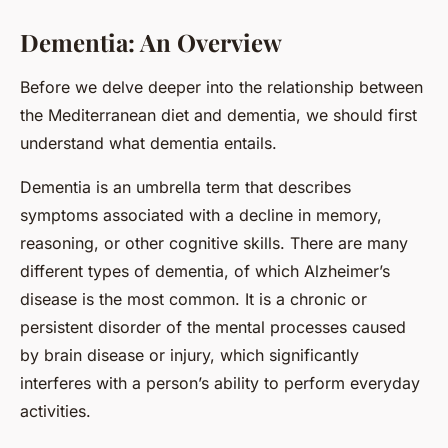
Dementia: An Overview
Before we delve deeper into the relationship between
the Mediterranean diet and dementia, we should first
understand what dementia entails.
Dementia is an umbrella term that describes
symptoms associated with a decline in memory,
reasoning, or other cognitive skills. There are many
different types of dementia, of which Alzheimer’s
disease is the most common. It is a chronic or
persistent disorder of the mental processes caused
by brain disease or injury, which significantly
interferes with a person’s ability to perform everyday
activities.