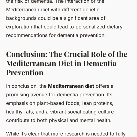
the risk of dementia. The interaction of the
Mediterranean diet with different genetic
backgrounds could be a significant area of
exploration that could lead to personalized dietary
recommendations for dementia prevention.
Conclusion: The Crucial Role of the
Mediterranean Diet in Dementia
Prevention
In conclusion, the
Mediterranean diet
offers a
promising avenue for dementia prevention. Its
emphasis on plant-based foods, lean proteins,
healthy fats, and a vibrant social eating culture
contribute to both physical and mental health.
While it’s clear that more research is needed to fully