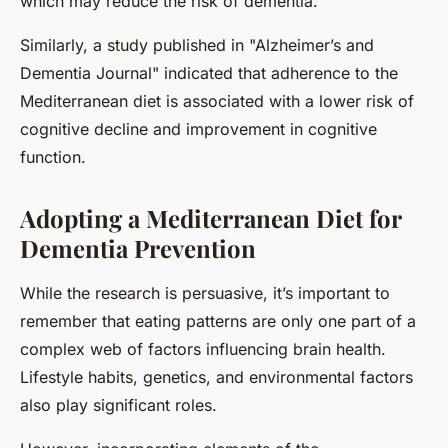
which may reduce the risk of dementia.
Similarly, a study published in "Alzheimer’s and
Dementia Journal" indicated that adherence to the
Mediterranean diet is associated with a lower risk of
cognitive decline and improvement in cognitive
function.
Adopting a Mediterranean Diet for
Dementia Prevention
While the research is persuasive, it’s important to
remember that eating patterns are only one part of a
complex web of factors influencing brain health.
Lifestyle habits, genetics, and environmental factors
also play significant roles.