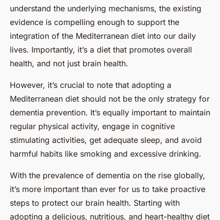
understand the underlying mechanisms, the existing
evidence is compelling enough to support the
integration of the Mediterranean diet into our daily
lives. Importantly, it’s a diet that promotes overall
health, and not just brain health.
However, it’s crucial to note that adopting a
Mediterranean diet should not be the only strategy for
dementia prevention. It’s equally important to maintain
regular physical activity, engage in cognitive
stimulating activities, get adequate sleep, and avoid
harmful habits like smoking and excessive drinking.
With the prevalence of dementia on the rise globally,
it’s more important than ever for us to take proactive
steps to protect our brain health. Starting with
adopting a delicious, nutritious, and heart-healthy diet