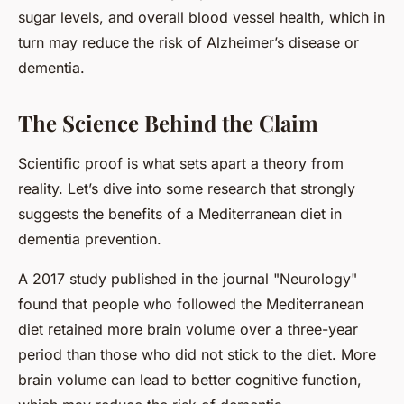
sugar levels, and overall blood vessel health, which in
turn may reduce the risk of Alzheimer’s disease or
dementia.
The Science Behind the Claim
Scientific proof is what sets apart a theory from
reality. Let’s dive into some research that strongly
suggests the benefits of a Mediterranean diet in
dementia prevention.
A 2017 study published in the journal "Neurology"
found that people who followed the Mediterranean
diet retained more brain volume over a three-year
period than those who did not stick to the diet. More
brain volume can lead to better cognitive function,