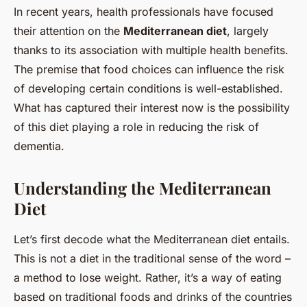
In recent years, health professionals have focused
their attention on the
Mediterranean diet
, largely
thanks to its association with multiple health benefits.
The premise that food choices can influence the risk
of developing certain conditions is well-established.
What has captured their interest now is the possibility
of this diet playing a role in reducing the risk of
dementia.
Understanding the Mediterranean
Diet
Let’s first decode what the Mediterranean diet entails.
This is not a diet in the traditional sense of the word –
a method to lose weight. Rather, it’s a way of eating
based on traditional foods and drinks of the countries