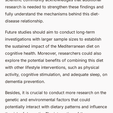
research is needed to strengthen these findings and
fully understand the mechanisms behind this diet-
disease relationship.
Future studies should aim to conduct long-term
investigations with larger sample sizes to establish
the sustained impact of the Mediterranean diet on
cognitive health. Moreover, researchers could also
explore the potential benefits of combining this diet
with other lifestyle interventions, such as physical
activity, cognitive stimulation, and adequate sleep, on
dementia prevention.
Besides, it is crucial to conduct more research on the
genetic and environmental factors that could
potentially interact with dietary patterns and influence