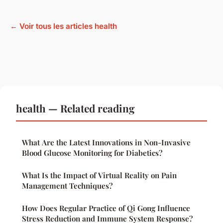
← Voir tous les articles health
health — Related reading
What Are the Latest Innovations in Non-Invasive
Blood Glucose Monitoring for Diabetics?
What Is the Impact of Virtual Reality on Pain
Management Techniques?
How Does Regular Practice of Qi Gong Influence
Stress Reduction and Immune System Response?