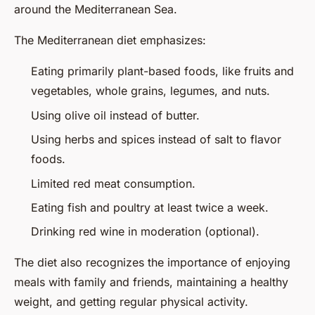
around the Mediterranean Sea.
The Mediterranean diet emphasizes:
Eating primarily plant-based foods, like fruits and
vegetables, whole grains, legumes, and nuts.
Using olive oil instead of butter.
Using herbs and spices instead of salt to flavor
foods.
Limited red meat consumption.
Eating fish and poultry at least twice a week.
Drinking red wine in moderation (optional).
The diet also recognizes the importance of enjoying
meals with family and friends, maintaining a healthy
weight, and getting regular physical activity.