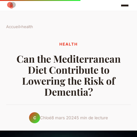
Accueil
›
health
HEALTH
Can the Mediterranean
Diet Contribute to
Lowering the Risk of
Dementia?
Chloé
8 mars 2024
5 min de lecture
C