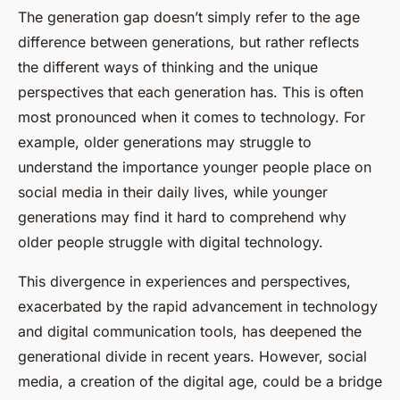
The generation gap doesn’t simply refer to the age
difference between generations, but rather reflects
the different ways of thinking and the unique
perspectives that each generation has. This is often
most pronounced when it comes to technology. For
example, older generations may struggle to
understand the importance younger people place on
social media in their daily lives, while younger
generations may find it hard to comprehend why
older people struggle with digital technology.
This divergence in experiences and perspectives,
exacerbated by the rapid advancement in technology
and digital communication tools, has deepened the
generational divide in recent years. However, social
media, a creation of the
digital age
, could be a bridge