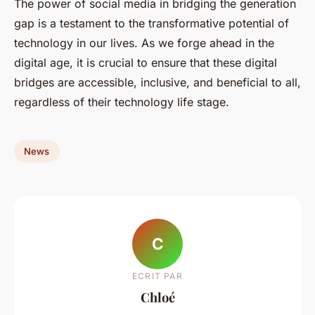
The power of social media in bridging the generation
gap is a testament to the transformative potential of
technology in our lives. As we forge ahead in the
digital age, it is crucial to ensure that these digital
bridges are accessible, inclusive, and beneficial to all,
regardless of their technology life stage.
News
C
ECRIT PAR
Chloé