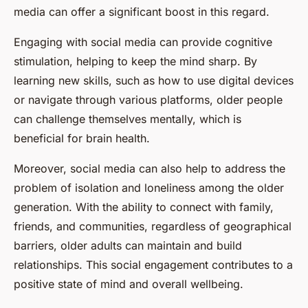
media can offer a significant boost in this regard.
Engaging with social media can provide cognitive
stimulation, helping to keep the mind sharp. By
learning new skills, such as how to use digital devices
or navigate through various platforms, older people
can challenge themselves mentally, which is
beneficial for brain health.
Moreover, social media can also help to address the
problem of isolation and loneliness among the older
generation. With the ability to connect with family,
friends, and communities, regardless of geographical
barriers, older adults can maintain and build
relationships. This social engagement contributes to a
positive state of mind and overall wellbeing.