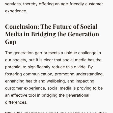
services, thereby offering an age-friendly customer
experience.
Conclusion: The Future of Social
Media in Bridging the Generation
Gap
The generation gap presents a unique challenge in
our society, but it is clear that social media has the
potential to significantly reduce this divide. By
fostering communication, promoting understanding,
enhancing health and wellbeing, and impacting
customer experience, social media is proving to be
an effective tool in bridging the generational
differences.