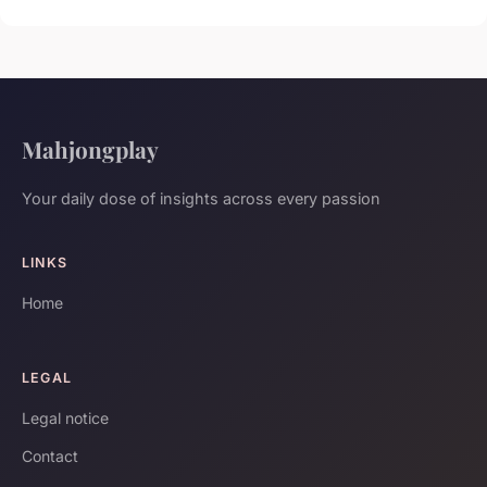
Mahjongplay
Your daily dose of insights across every passion
LINKS
Home
LEGAL
Legal notice
Contact