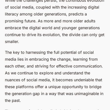
While the challenges persist, the continuous evolution
of social media, coupled with the increasing digital
literacy among older generations, predicts a
promising future. As more and more older adults
embrace the digital world and younger generations
continue to drive its evolution, the divide can only get
smaller.
The key to harnessing the full potential of social
media lies in embracing the change, learning from
each other, and striving for effective communication.
As we continue to explore and understand the
nuances of social media, it becomes undeniable that
these platforms offer a unique opportunity to bridge
the generation gap in a way that was unimaginable in
the past.