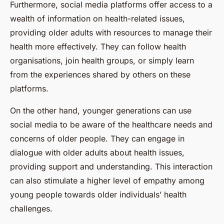
Furthermore, social media platforms offer access to a
wealth of information on health-related issues,
providing older adults with resources to manage their
health more effectively. They can follow health
organisations, join health groups, or simply learn
from the experiences shared by others on these
platforms.
On the other hand, younger generations can use
social media to be aware of the healthcare needs and
concerns of older people. They can engage in
dialogue with older adults about health issues,
providing support and understanding. This interaction
can also stimulate a higher level of empathy among
young people towards older individuals’ health
challenges.