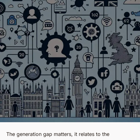
The
generation gap
matters, it relates to the