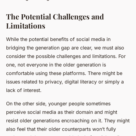
The Potential Challenges and
Limitations
While the potential benefits of social media in
bridging the generation gap are clear, we must also
consider the possible challenges and limitations. For
one, not everyone in the older generation is
comfortable using these platforms. There might be
issues related to privacy, digital literacy or simply a
lack of interest.
On the other side, younger people sometimes
perceive social media as their domain and might
resist older generations encroaching on it. They might
also feel that their older counterparts won’t fully