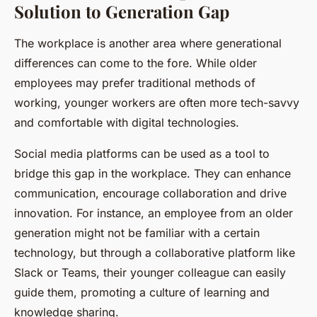
Solution to Generation Gap
The workplace is another area where generational
differences can come to the fore. While older
employees may prefer traditional methods of
working, younger workers are often more tech-savvy
and comfortable with digital technologies.
Social media platforms can be used as a tool to
bridge this gap in the workplace. They can enhance
communication, encourage collaboration and drive
innovation. For instance, an employee from an older
generation might not be familiar with a certain
technology, but through a collaborative platform like
Slack or Teams, their younger colleague can easily
guide them, promoting a culture of learning and
knowledge sharing.