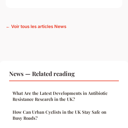
← Voir tous les articles News
News — Related reading
What Are the Latest Developments in Antibiotic
Resistance Research in the UK?
How Can Urban Cyclists in the UK Stay Safe on
Busy Roads?