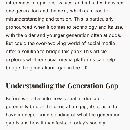
differences in opinions, values, and attitudes between
one generation and the next, which can lead to
misunderstanding and tension. This is particularly
pronounced when it comes to technology and its use,
with the older and younger generation often at odds.
But could the ever-evolving world of social media
offer a solution to bridge this gap? This article
explores whether social media platforms can help
bridge the generational gap in the UK.
Understanding the Generation Gap
Before we delve into how social media could
potentially bridge the generation gap, it’s crucial to
have a deeper understanding of what the generation
gap is and how it manifests in today’s society.