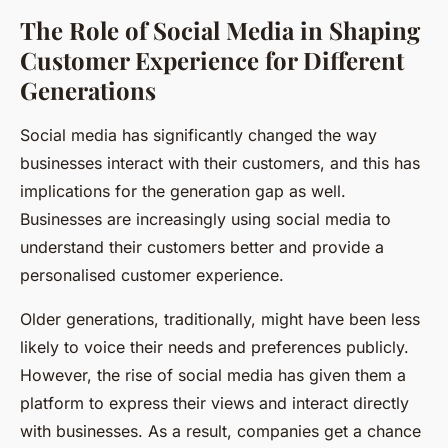
The Role of Social Media in Shaping
Customer Experience for Different
Generations
Social media has significantly changed the way
businesses interact with their customers, and this has
implications for the generation gap as well.
Businesses are increasingly using social media to
understand their customers better and provide a
personalised customer experience.
Older generations, traditionally, might have been less
likely to voice their needs and preferences publicly.
However, the rise of social media has given them a
platform to express their views and interact directly
with businesses. As a result, companies get a chance