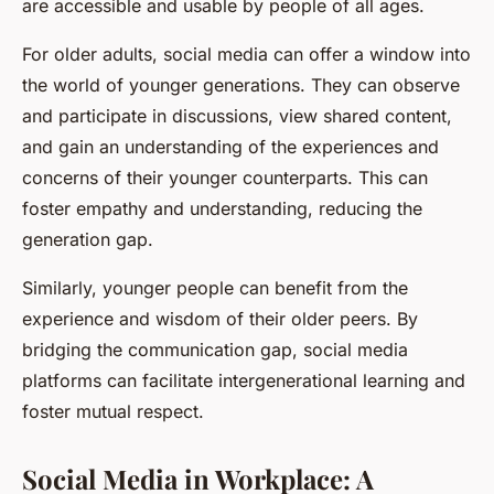
are accessible and usable by people of all ages.
For older adults, social media can offer a window into
the world of younger generations. They can observe
and participate in discussions, view shared content,
and gain an understanding of the experiences and
concerns of their younger counterparts. This can
foster empathy and understanding, reducing the
generation gap
.
Similarly, younger people can benefit from the
experience and wisdom of their older peers. By
bridging the communication gap, social media
platforms can facilitate intergenerational learning and
foster mutual respect.
Social Media in Workplace: A