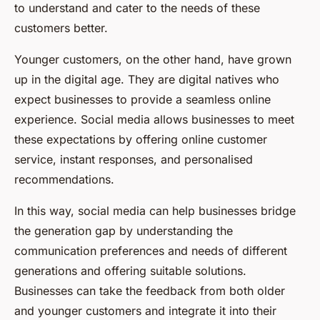
to understand and cater to the needs of these
customers better.
Younger customers, on the other hand, have grown
up in the digital age. They are digital natives who
expect businesses to provide a seamless online
experience. Social media allows businesses to meet
these expectations by offering online customer
service, instant responses, and personalised
recommendations.
In this way, social media can help businesses bridge
the generation gap by understanding the
communication preferences and needs of different
generations and offering suitable solutions.
Businesses can take the feedback from both older
and younger customers and integrate it into their