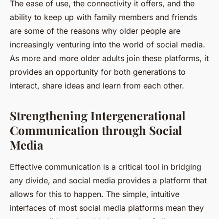
The ease of use, the connectivity it offers, and the
ability to keep up with family members and friends
are some of the reasons why older people are
increasingly venturing into the world of social media.
As more and more older adults join these platforms, it
provides an opportunity for both generations to
interact, share ideas and learn from each other.
Strengthening Intergenerational
Communication through Social
Media
Effective communication is a critical tool in bridging
any divide, and social media provides a platform that
allows for this to happen. The simple, intuitive
interfaces of most social media platforms mean they