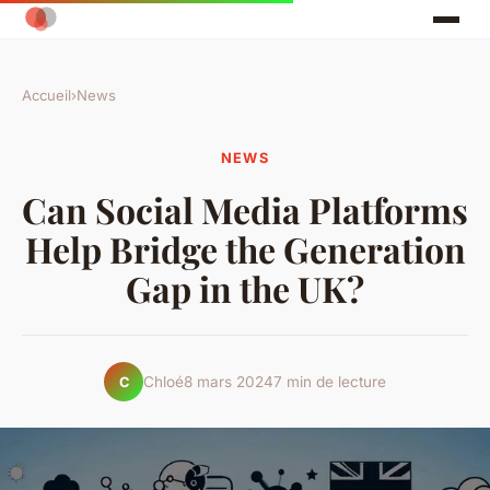
Accueil
›
News
NEWS
Can Social Media Platforms
Help Bridge the Generation
Gap in the UK?
Chloé
8 mars 2024
7 min de lecture
C