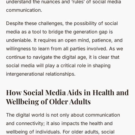
understand the nuances and ‘rules’ of social media
communication.
Despite these challenges, the possibility of social
media as a tool to bridge the generation gap is
undeniable. It requires an open mind, patience, and
willingness to learn from all parties involved. As we
continue to navigate the digital age, it is clear that
social media will play a critical role in shaping
intergenerational relationships.
How Social Media Aids in Health and
Wellbeing of Older Adults
The digital world is not only about communication
and connectivity; it also impacts the health and
wellbeing of individuals. For older adults, social