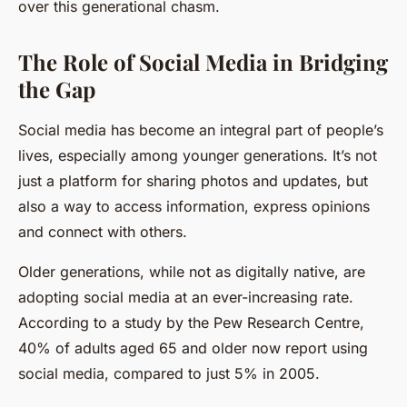
over this generational chasm.
The Role of Social Media in Bridging
the Gap
Social media has become an integral part of people’s
lives, especially among younger generations. It’s not
just a platform for sharing photos and updates, but
also a way to access information, express opinions
and connect with others.
Older generations, while not as digitally native, are
adopting social media at an ever-increasing rate.
According to a study by the Pew Research Centre,
40% of adults aged 65 and older now report using
social media, compared to just 5% in 2005.