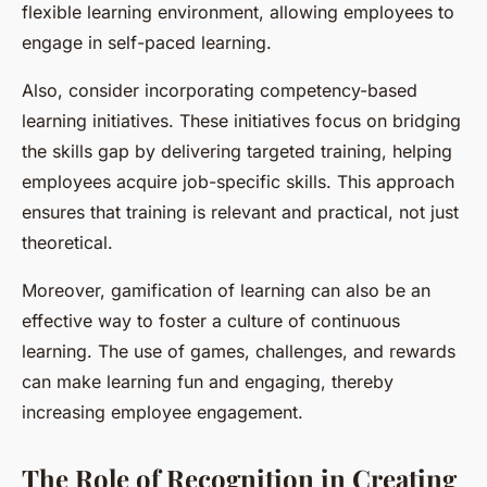
flexible learning environment, allowing employees to
engage in self-paced learning.
Also, consider incorporating competency-based
learning initiatives. These initiatives focus on bridging
the skills gap by delivering targeted training, helping
employees acquire job-specific skills. This approach
ensures that training is relevant and practical, not just
theoretical.
Moreover, gamification of learning can also be an
effective way to foster a culture of continuous
learning. The use of games, challenges, and rewards
can make learning fun and engaging, thereby
increasing employee engagement.
The Role of Recognition in Creating