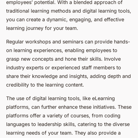
employees’ potential. With a blended approach of
traditional learning methods and digital learning tools,
you can create a dynamic, engaging, and effective
learning journey for your team.
Regular workshops and seminars can provide hands-
on learning experiences, enabling employees to
grasp new concepts and hone their skills. Involve
industry experts or experienced staff members to
share their knowledge and insights, adding depth and
credibility to the learning content.
The use of digital learning tools, like eLearning
platforms, can further enhance these initiatives. These
platforms offer a variety of courses, from coding
languages to leadership skills, catering to the diverse
learning needs of your team. They also provide a