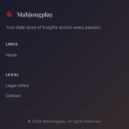
Mahjongplay
Your daily dose of insights across every passion
LINKS
Home
LEGAL
Legal notice
Contact
© 2026 Mahjongplay. All rights reserved.