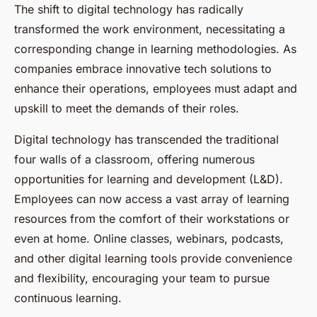
The shift to digital technology has radically
transformed the work environment, necessitating a
corresponding change in learning methodologies. As
companies embrace innovative tech solutions to
enhance their operations, employees must adapt and
upskill to meet the demands of their roles.
Digital technology has transcended the traditional
four walls of a classroom, offering numerous
opportunities for learning and development (L&D).
Employees can now access a vast array of learning
resources from the comfort of their workstations or
even at home. Online classes, webinars, podcasts,
and other digital learning tools provide convenience
and flexibility, encouraging your team to pursue
continuous learning.