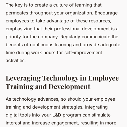
The key is to create a culture of learning that
permeates throughout your organization. Encourage
employees to take advantage of these resources,
emphasizing that their professional development is a
priority for the company. Regularly communicate the
benefits of continuous learning and provide adequate
time during work hours for self-improvement
activities.
Leveraging Technology in Employee
Training and Development
As technology advances, so should your employee
training and development strategies. Integrating
digital tools into your L&D program can stimulate
interest and increase engagement, resulting in more