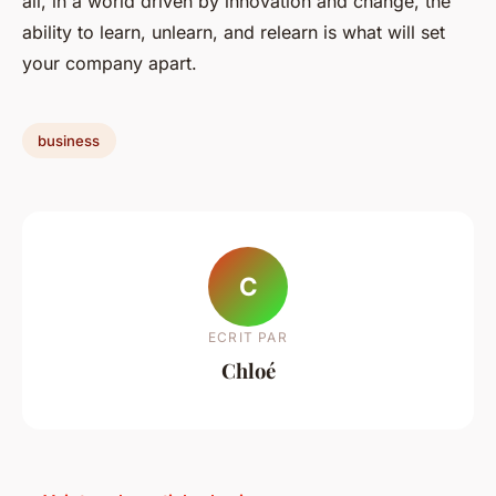
all, in a world driven by innovation and change, the
ability to learn, unlearn, and relearn is what will set
your company apart.
business
C
ECRIT PAR
Chloé