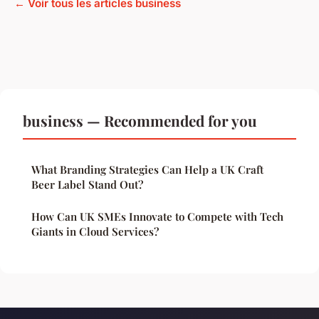
← Voir tous les articles business
business — Recommended for you
What Branding Strategies Can Help a UK Craft
Beer Label Stand Out?
How Can UK SMEs Innovate to Compete with Tech
Giants in Cloud Services?