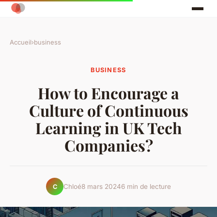
Accueil
›
business
BUSINESS
How to Encourage a
Culture of Continuous
Learning in UK Tech
Companies?
Chloé
8 mars 2024
6 min de lecture
C