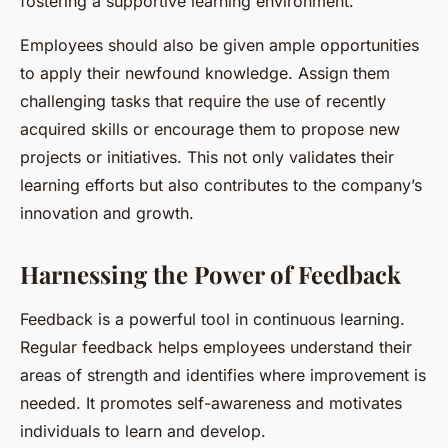
fostering a supportive learning environment.
Employees should also be given ample opportunities
to apply their newfound knowledge. Assign them
challenging tasks that require the use of recently
acquired skills or encourage them to propose new
projects or initiatives. This not only validates their
learning efforts but also contributes to the company’s
innovation and growth.
Harnessing the Power of Feedback
Feedback is a powerful tool in continuous learning.
Regular feedback helps employees understand their
areas of strength and identifies where improvement is
needed. It promotes self-awareness and motivates
individuals to learn and develop.