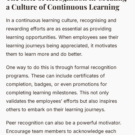
a Culture of Continuous Learning
In a continuous learning culture, recognising and
rewarding efforts are as essential as providing
learning opportunities. When employees see their
learning journeys being appreciated, it motivates
them to learn more and do better.
One way to do this is through formal recognition
programs. These can include certificates of
completion, badges, or even promotions for
completing learning milestones. This not only
validates the employees’ efforts but also inspires
others to embark on their learning journeys.
Peer recognition can also be a powerful motivator.
Encourage team members to acknowledge each