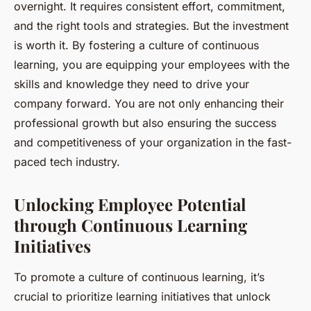
overnight. It requires consistent effort, commitment,
and the right tools and strategies. But the investment
is worth it. By fostering a culture of continuous
learning, you are equipping your employees with the
skills and knowledge they need to drive your
company forward. You are not only enhancing their
professional growth but also ensuring the success
and competitiveness of your organization in the fast-
paced tech industry.
Unlocking Employee Potential
through Continuous Learning
Initiatives
To promote a culture of continuous learning, it’s
crucial to prioritize learning initiatives that unlock