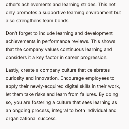
other’s achievements and learning strides. This not
only promotes a supportive learning environment but
also strengthens team bonds.
Don’t forget to include learning and development
achievements in performance reviews. This shows
that the company values continuous learning and
considers it a key factor in career progression.
Lastly, create a company culture that celebrates
curiosity and innovation. Encourage employees to
apply their newly-acquired digital skills in their work,
let them take risks and learn from failures. By doing
so, you are fostering a culture that sees learning as
an ongoing process, integral to both individual and
organizational success.