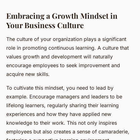
Embracing a Growth Mindset in
Your Business Culture
The culture of your organization plays a significant
role in promoting continuous learning. A culture that
values growth and development will naturally
encourage employees to seek improvement and
acquire new skills.
To cultivate this mindset, you need to lead by
example. Encourage managers and leaders to be
lifelong learners, regularly sharing their learning
experiences and how they have applied new
knowledge to their work. This not only inspires
employees but also creates a sense of camaraderie,