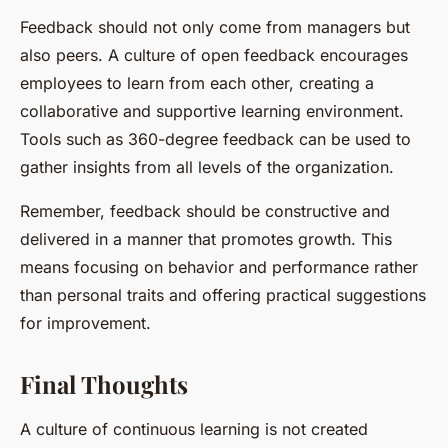
Feedback should not only come from managers but
also peers. A culture of open feedback encourages
employees to learn from each other, creating a
collaborative and supportive learning environment.
Tools such as 360-degree feedback can be used to
gather insights from all levels of the organization.
Remember, feedback should be constructive and
delivered in a manner that promotes growth. This
means focusing on behavior and performance rather
than personal traits and offering practical suggestions
for improvement.
Final Thoughts
A culture of continuous learning is not created