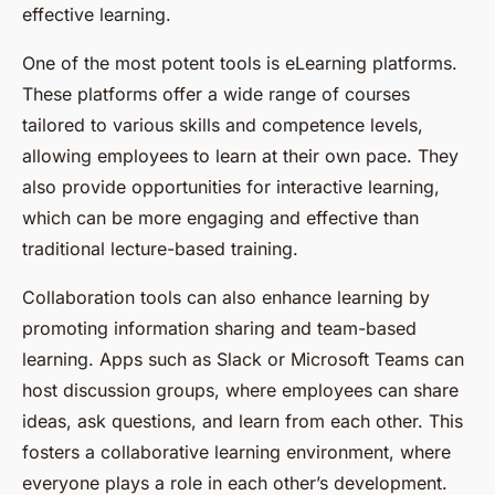
effective learning.
One of the most potent tools is eLearning platforms.
These platforms offer a wide range of courses
tailored to various skills and competence levels,
allowing employees to learn at their own pace. They
also provide opportunities for interactive learning,
which can be more engaging and effective than
traditional lecture-based training.
Collaboration tools can also enhance learning by
promoting information sharing and team-based
learning. Apps such as Slack or Microsoft Teams can
host discussion groups, where employees can share
ideas, ask questions, and learn from each other. This
fosters a collaborative learning environment, where
everyone plays a role in each other’s development.