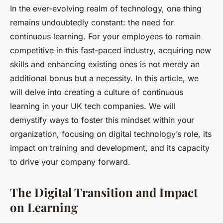
In the ever-evolving realm of technology, one thing
remains undoubtedly constant: the need for
continuous learning. For your employees to remain
competitive in this fast-paced industry, acquiring new
skills and enhancing existing ones is not merely an
additional bonus but a necessity. In this article, we
will delve into creating a culture of continuous
learning in your UK tech companies. We will
demystify ways to foster this mindset within your
organization, focusing on digital technology’s role, its
impact on training and development, and its capacity
to drive your company forward.
The Digital Transition and Impact
on Learning