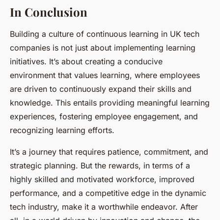
In Conclusion
Building a culture of continuous learning in UK tech
companies is not just about implementing learning
initiatives. It’s about creating a conducive
environment that values learning, where employees
are driven to continuously expand their skills and
knowledge. This entails providing meaningful learning
experiences, fostering employee engagement, and
recognizing learning efforts.
It’s a journey that requires patience, commitment, and
strategic planning. But the rewards, in terms of a
highly skilled and motivated workforce, improved
performance, and a competitive edge in the dynamic
tech industry, make it a worthwhile endeavor. After