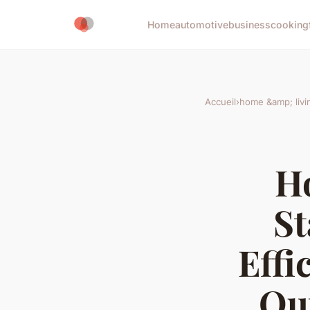
Home
automotive
business
cooking
Accueil
›
home &amp; livi
H
St
Effi
Ou