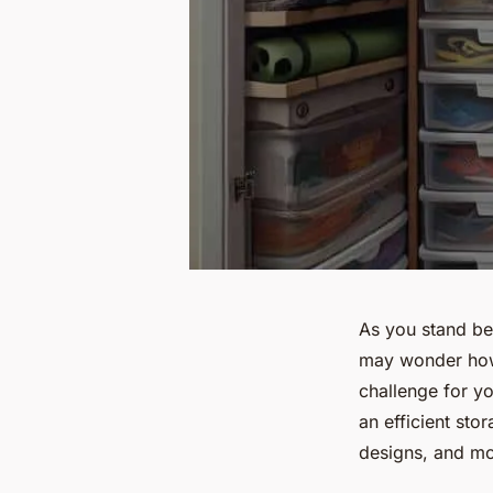
As you stand be
may wonder how y
challenge for yo
an efficient sto
designs, and mo