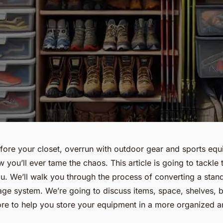
fore your closet, overrun with outdoor gear and sports eq
ou’ll ever tame the chaos. This article is going to tackle 
u. We’ll walk you through the process of converting a stand
rage system. We’re going to discuss items, space, shelves, 
re to help you store your equipment in a more organized an