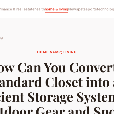
finance & real estate
health
home & living
News
pets
sports
technolo
ng
HOME &AMP; LIVING
ow Can You Convert
andard Closet into
cient Storage Syste
tdoor Gear and Spo