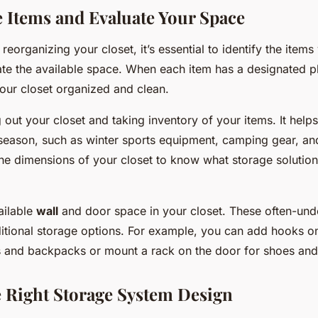
he Items and Evaluate Your Space
 reorganizing your closet, it’s essential to identify the item
te the available space. When each item has a designated pla
your closet organized and clean.
g out your closet and taking inventory of your items. It help
season, such as winter sports equipment, camping gear, an
e dimensions of your closet to know what storage solutions w
ailable
wall
and door space in your closet. These often-und
itional storage options. For example, you can add hooks on
 and backpacks or mount a rack on the door for shoes and 
 Right Storage System Design