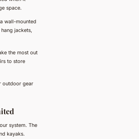
ge space.
l a wall-mounted
 hang jackets,
make the most out
irs to store
r outdoor gear
mited
your system. The
and kayaks.