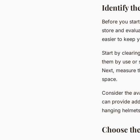
Identify t
Before you start
store and evalua
easier to keep 
Start by clearin
them by use or 
Next, measure th
space.
Consider the av
can provide add
hanging helmets
Choose the