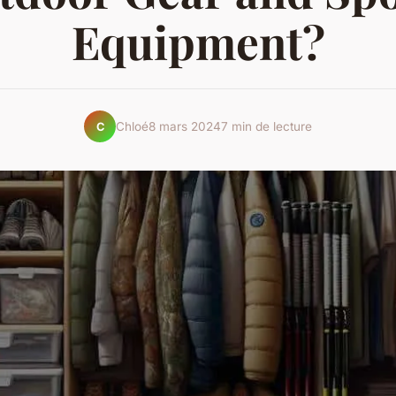
Equipment?
Chloé
8 mars 2024
7 min de lecture
C