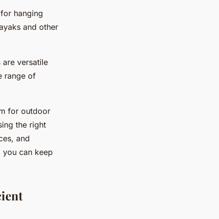
 for hanging
kayaks and other
are versatile
e range of
em for outdoor
ing the right
aces, and
y, you can keep
cient