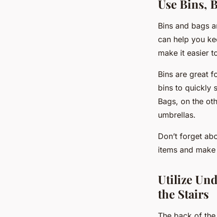
Use Bins, 
Bins and bags ar
can help you ke
make it easier 
Bins are great f
bins to quickly 
Bags, on the oth
umbrellas.
Don’t forget abo
items and make i
Utilize Un
the Stairs
The back of the 