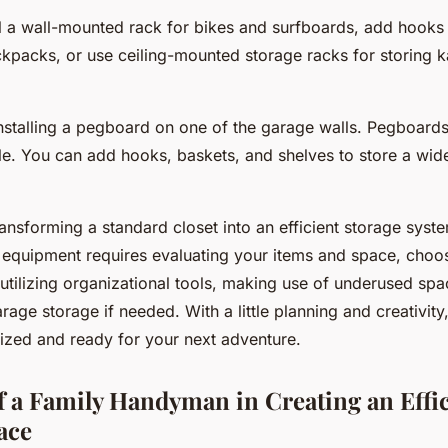
ll a wall-mounted rack for bikes and surfboards, add hooks
kpacks, or use ceiling-mounted storage racks for storing 
nstalling a pegboard on one of the garage walls. Pegboards 
e. You can add hooks, baskets, and shelves to store a wid
ransforming a standard closet into an efficient storage syst
 equipment requires evaluating your items and space, choos
utilizing organizational tools, making use of underused sp
rage storage if needed. With a little planning and creativit
ized and ready for your next adventure.
f a Family Handyman in Creating an Effi
ace