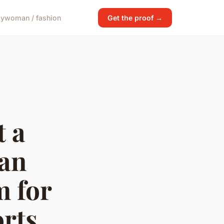
gy
woman / fashion
Get the proof →
 a
 an
m for
rts