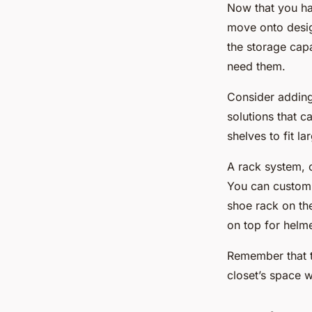
Now that you ha
move onto desig
the storage capa
need them.
Consider adding 
solutions that 
shelves to fit l
A rack system, o
You can customi
shoe rack on the
on top for helme
Remember that t
closet’s space 