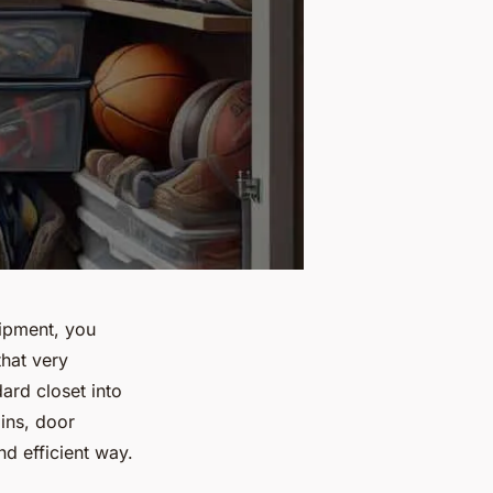
uipment, you
that very
ard closet into
bins, door
d efficient way.