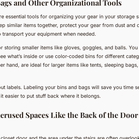
Bags and Other Organizational Tools
e essential tools for organizing your gear in your storage 
ep similar items together, protect your gear from dust and
to transport your equipment when needed.
or storing smaller items like gloves, goggles, and balls. You
see what’s inside or use color-coded bins for different categ
er hand, are ideal for larger items like tents, sleeping bag
ut labels. Labeling your bins and bags will save you time s
t easier to put stuff back where it belongs.
derused Spaces Like the Back of the Door
closet door and the area under the stairs are often overloo