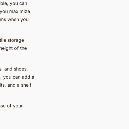
able, you can
p you maximize
items when you
ile storage
height of the
es, and shoes.
e, you can add a
ts, and a shelf
use of your