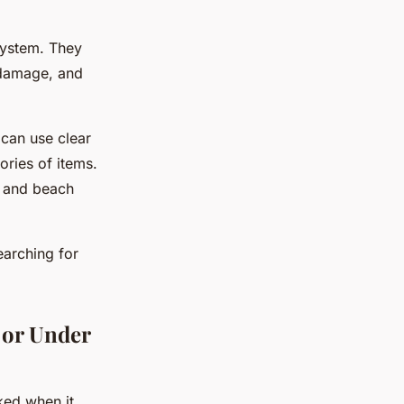
system. They
 damage, and
 can use clear
ories of items.
s, and beach
earching for
 or Under
ked when it