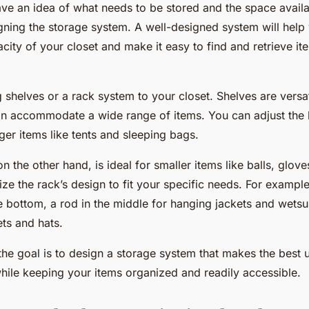
ve an idea of what needs to be stored and the space avail
ning the storage system. A well-designed system will hel
city of your closet and make it easy to find and retrieve 
shelves or a rack system to your closet. Shelves are versat
can accommodate a wide range of items. You can adjust the 
arger items like tents and sleeping bags.
n the other hand, is ideal for smaller items like balls, glov
ze the rack’s design to fit your specific needs. For exampl
 bottom, a rod in the middle for hanging jackets and wetsui
ts and hats.
he goal is to design a storage system that makes the best 
while keeping your items organized and readily accessible.