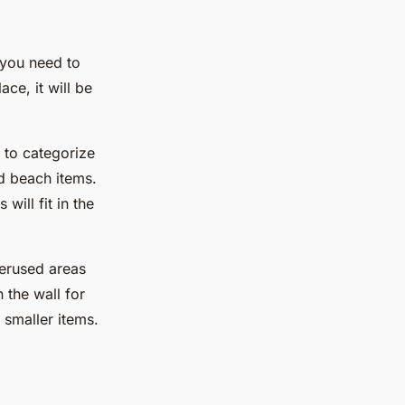
s you need to
ce, it will be
s to categorize
d beach items.
ill fit in the
erused areas
 the wall for
smaller items.