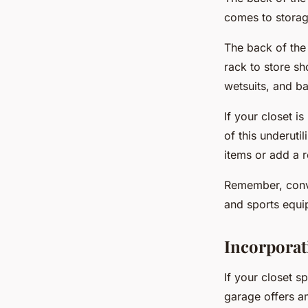
comes to storag
The back of the
rack to store sh
wetsuits, and b
If your closet i
of this underutil
items or add a 
Remember, conve
and sports equi
Incorporat
If your closet s
garage offers am