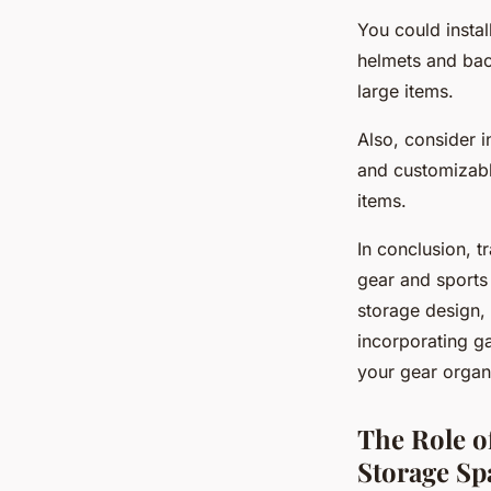
You could insta
helmets and bac
large items.
Also, consider i
and customizabl
items.
In conclusion, t
gear and sports
storage design, 
incorporating ga
your gear organ
The Role o
Storage Sp