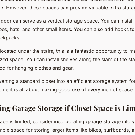
e. However, these spaces can provide valuable extra stora
 door can serve as a vertical storage space. You can instal
oes, hats, and other small items. You can also add hooks to
ackpacks.
s located under the stairs, this is a fantastic opportunity to 
ized space. You can install shelves along the slant of the sta
rod for hanging clothes and gear.
rting a standard closet into an efficient storage system fo
pment is all about making good use of every inch of space.
ing Garage Storage if Closet Space is Li
pace is limited, consider incorporating garage storage into 
ple space for storing larger items like bikes, surfboards, 