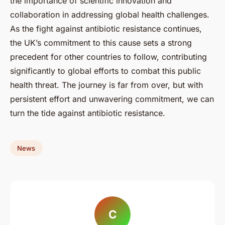
the importance of scientific innovation and
collaboration in addressing global health challenges.
As the fight against antibiotic resistance continues,
the UK’s commitment to this cause sets a strong
precedent for other countries to follow, contributing
significantly to global efforts to combat this public
health threat. The journey is far from over, but with
persistent effort and unwavering commitment, we can
turn the tide against antibiotic resistance.
News
C