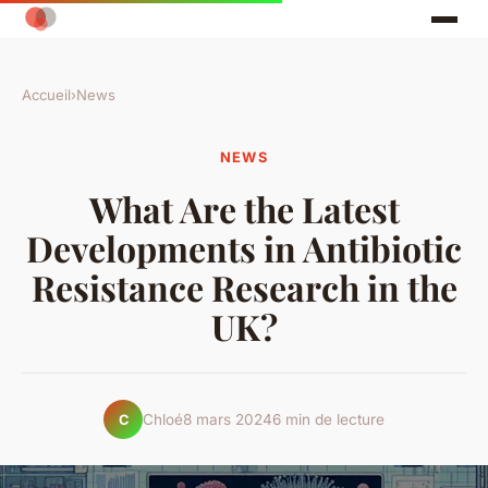
Accueil
›
News
NEWS
What Are the Latest
Developments in Antibiotic
Resistance Research in the
UK?
Chloé
8 mars 2024
6 min de lecture
C