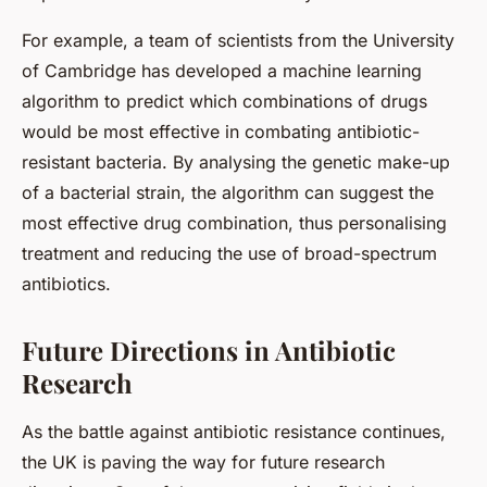
For example, a team of scientists from the University
of Cambridge has developed a machine learning
algorithm to predict which combinations of drugs
would be most effective in combating antibiotic-
resistant bacteria. By analysing the genetic make-up
of a bacterial strain, the algorithm can suggest the
most effective drug combination, thus personalising
treatment and reducing the use of broad-spectrum
antibiotics.
Future Directions in Antibiotic
Research
As the battle against antibiotic resistance continues,
the UK is paving the way for future research