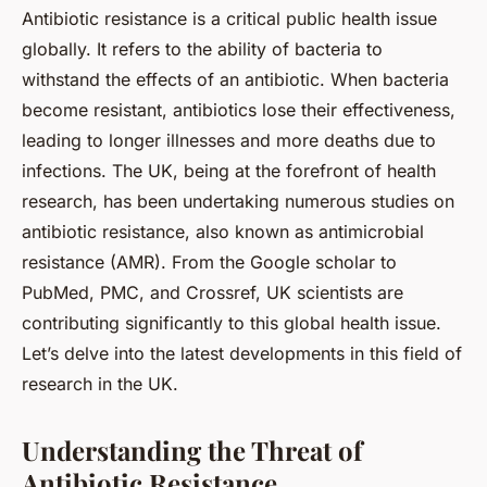
Antibiotic resistance is a critical public health issue
globally. It refers to the ability of bacteria to
withstand the effects of an antibiotic. When bacteria
become resistant, antibiotics lose their effectiveness,
leading to longer illnesses and more deaths due to
infections. The UK, being at the forefront of health
research, has been undertaking numerous studies on
antibiotic resistance, also known as antimicrobial
resistance (AMR). From the Google scholar to
PubMed, PMC, and Crossref, UK scientists are
contributing significantly to this global health issue.
Let’s delve into the latest developments in this field of
research in the UK.
Understanding the Threat of
Antibiotic Resistance