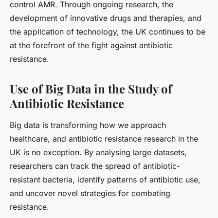
control AMR. Through ongoing research, the
development of innovative drugs and therapies, and
the application of technology, the UK continues to be
at the forefront of the fight against antibiotic
resistance.
Use of Big Data in the Study of
Antibiotic Resistance
Big data is transforming how we approach
healthcare, and antibiotic resistance research in the
UK is no exception. By analysing large datasets,
researchers can track the spread of antibiotic-
resistant bacteria, identify patterns of antibiotic use,
and uncover novel strategies for combating
resistance.