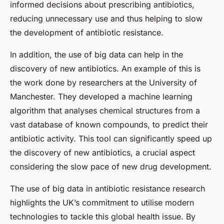
informed decisions about prescribing antibiotics,
reducing unnecessary use and thus helping to slow
the development of antibiotic resistance.
In addition, the use of big data can help in the
discovery of new antibiotics. An example of this is
the work done by researchers at the University of
Manchester. They developed a machine learning
algorithm that analyses chemical structures from a
vast database of known compounds, to predict their
antibiotic activity. This tool can significantly speed up
the discovery of new antibiotics, a crucial aspect
considering the slow pace of new drug development.
The use of big data in antibiotic resistance research
highlights the UK’s commitment to utilise modern
technologies to tackle this global health issue. By