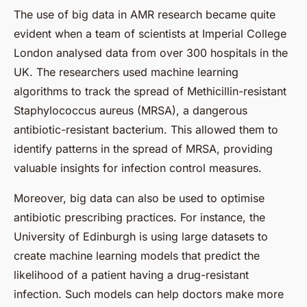
The use of big data in AMR research became quite
evident when a team of scientists at Imperial College
London analysed data from over 300 hospitals in the
UK. The researchers used machine learning
algorithms to track the spread of Methicillin-resistant
Staphylococcus aureus (MRSA), a dangerous
antibiotic-resistant bacterium. This allowed them to
identify patterns in the spread of MRSA, providing
valuable insights for infection control measures.
Moreover, big data can also be used to optimise
antibiotic prescribing practices. For instance, the
University of Edinburgh is using large datasets to
create machine learning models that predict the
likelihood of a patient having a drug-resistant
infection. Such models can help doctors make more