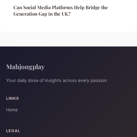
Can Social Media Platforms Help Bridge the
Generation Gap in the UK?
Mahjongplay
Your daily dose of insights across every passion
LINKS
Home
LEGAL