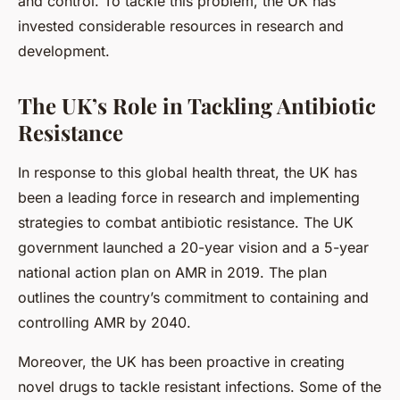
and control. To tackle this problem, the UK has
invested considerable resources in research and
development.
The UK’s Role in Tackling Antibiotic
Resistance
In response to this global health threat, the UK has
been a leading force in research and implementing
strategies to combat antibiotic resistance. The UK
government launched a 20-year vision and a 5-year
national action plan on AMR in 2019. The plan
outlines the country’s commitment to containing and
controlling AMR by 2040.
Moreover, the UK has been proactive in creating
novel drugs to tackle resistant infections. Some of the