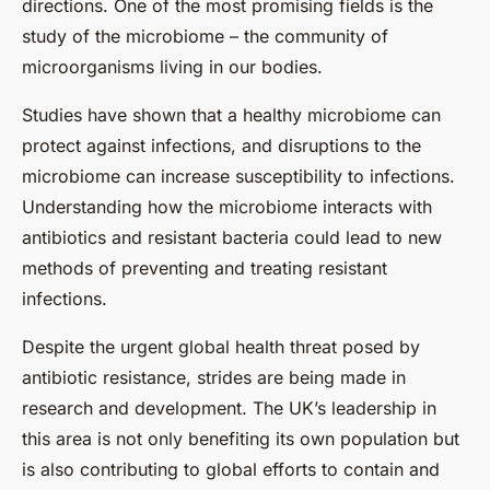
directions. One of the most promising fields is the
study of the microbiome – the community of
microorganisms living in our bodies.
Studies have shown that a healthy microbiome can
protect against infections, and disruptions to the
microbiome can increase susceptibility to infections.
Understanding how the microbiome interacts with
antibiotics and resistant bacteria could lead to new
methods of preventing and treating resistant
infections.
Despite the urgent global health threat posed by
antibiotic resistance, strides are being made in
research and development. The UK’s leadership in
this area is not only benefiting its own population but
is also contributing to global efforts to contain and