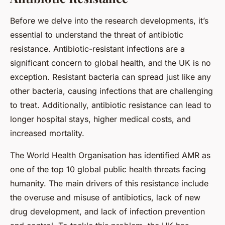
Before we delve into the research developments, it’s
essential to understand the threat of antibiotic
resistance. Antibiotic-resistant infections are a
significant concern to global health, and the UK is no
exception. Resistant bacteria can spread just like any
other bacteria, causing infections that are challenging
to treat. Additionally, antibiotic resistance can lead to
longer hospital stays, higher medical costs, and
increased mortality.
The World Health Organisation has identified AMR as
one of the top 10 global public health threats facing
humanity. The main drivers of this resistance include
the overuse and misuse of antibiotics, lack of new
drug development, and lack of infection prevention