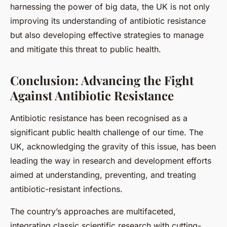
harnessing the power of big data, the UK is not only
improving its understanding of antibiotic resistance
but also developing effective strategies to manage
and mitigate this threat to public health.
Conclusion: Advancing the Fight
Against Antibiotic Resistance
Antibiotic resistance has been recognised as a
significant public health challenge of our time. The
UK, acknowledging the gravity of this issue, has been
leading the way in research and development efforts
aimed at understanding, preventing, and treating
antibiotic-resistant infections.
The country’s approaches are multifaceted,
integrating classic scientific research with cutting-