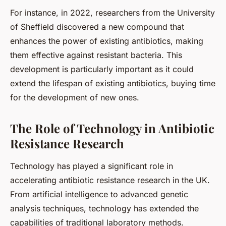
For instance, in 2022, researchers from the University
of Sheffield discovered a new compound that
enhances the power of existing antibiotics, making
them effective against resistant bacteria. This
development is particularly important as it could
extend the lifespan of existing antibiotics, buying time
for the development of new ones.
The Role of Technology in Antibiotic
Resistance Research
Technology has played a significant role in
accelerating antibiotic resistance research in the UK.
From artificial intelligence to advanced genetic
analysis techniques, technology has extended the
capabilities of traditional laboratory methods.