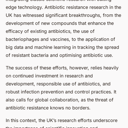
edge technology. Antibiotic resistance research in the
UK has witnessed significant breakthroughs, from the
development of new compounds that enhance the
efficacy of existing antibiotics, the use of
bacteriophages and vaccines, to the application of
big data and machine learning in tracking the spread
of resistant bacteria and optimising antibiotic use.
The success of these efforts, however, relies heavily
on continued investment in research and
development, responsible use of antibiotics, and
robust infection prevention and control practices. It
also calls for global collaboration, as the threat of
antibiotic resistance knows no borders.
In this context, the UK’s research efforts underscore