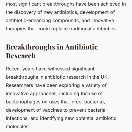
most significant breakthroughs have been achieved in
the discovery of new antibiotics, development of
antibiotic-enhancing compounds, and innovative
therapies that could replace traditional antibiotics.
Breakthroughs in Antibiotic
Research
Recent years have witnessed significant
breakthroughs in antibiotic research in the UK.
Researchers have been exploring a variety of
innovative approaches, including the use of
bacteriophages (viruses that infect bacteria),
development of vaccines to prevent bacterial
infections, and identifying new potential antibiotic
molecules.