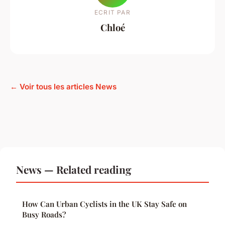
ECRIT PAR
Chloé
← Voir tous les articles News
News — Related reading
How Can Urban Cyclists in the UK Stay Safe on
Busy Roads?