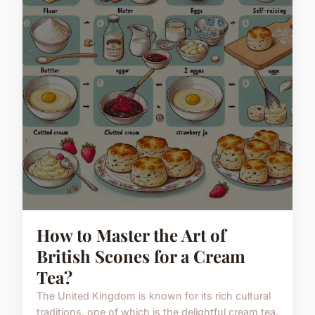
How to Master the Art of
British Scones for a Cream
Tea?
The United Kingdom is known for its rich cultural
traditions, one of which is the delightful cream tea.