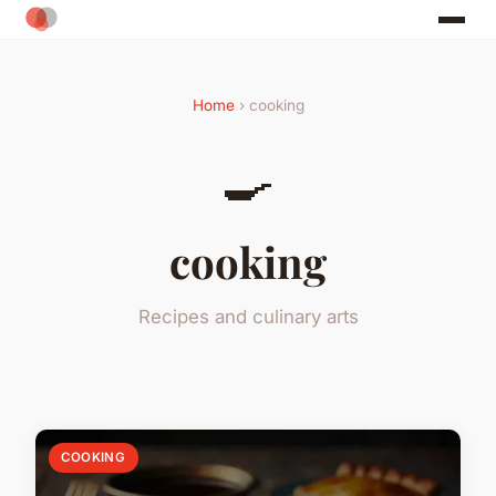
Home
› cooking
🍳
cooking
Recipes and culinary arts
COOKING