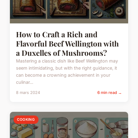
How to Craft a Rich and
Flavorful Beef Wellington with
a Duxelles of Mushrooms?
Mastering a classic dish like Beef Wellington may
seem intimidating, but with the right guidance, it
can become a crowning achievement in your
culinar...
8 mars 2024
6 min read →
COOKING