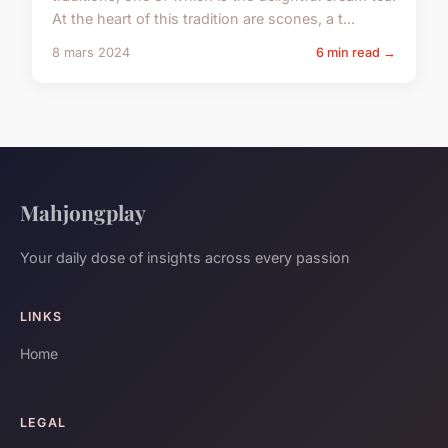
At the heart of this tradition are scones, a t...
8 mars 2024
6 min read →
Mahjongplay
Your daily dose of insights across every passion
LINKS
Home
LEGAL