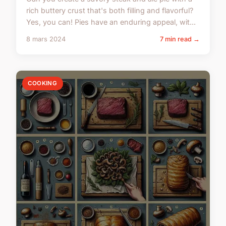
rich buttery crust that's both filling and flavorful?
Yes, you can! Pies have an enduring appeal, wit...
8 mars 2024
7 min read →
COOKING