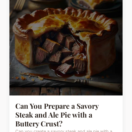
Can You Prepare a Savory
Steak and Ale Pie with a
Buttery Crust?
Can you create a savory steak and ale pie with a