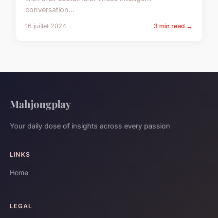
conversation...
16 juillet 2024
3 min read →
Mahjongplay
Your daily dose of insights across every passion
LINKS
Home
LEGAL