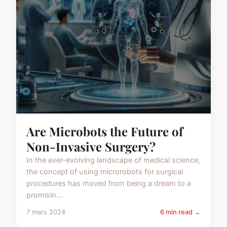
Are Microbots the Future of
Non-Invasive Surgery?
In the ever-evolving landscape of medical science,
the concept of using microrobots for surgical
procedures has moved from being a dream to a
promisin...
7 mars 2024
6 min read →