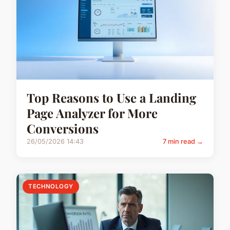
Top Reasons to Use a Landing
Page Analyzer for More
Conversions
26/05/2026 14:43
7 min read →
TECHNOLOGY