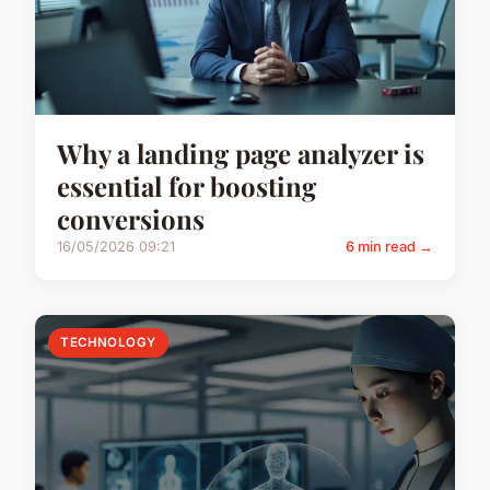
Why a landing page analyzer is
essential for boosting
conversions
16/05/2026 09:21
6 min read →
TECHNOLOGY