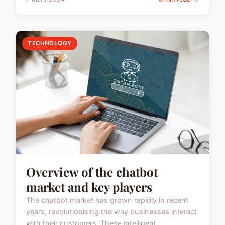
TECHNOLOGY
Overview of the chatbot
market and key players
The chatbot market has grown rapidly in recent
years, revolutionising the way businesses interact
with their customers. These intelligent