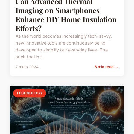
Can Advanced Thermal
Imaging on Smartphones
Enhance DIY Home Insulation
Efforts?
As the world becomes increasingly tech-savvy,
new innovative tools are continuously being
developed to simplify our everyday lives. One
such tool is t...
7 mars 2024
6 min read →
TECHNOLOGY