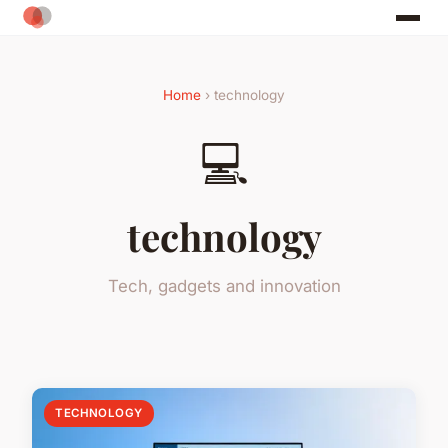
Home
› technology
💻
technology
Tech, gadgets and innovation
TECHNOLOGY