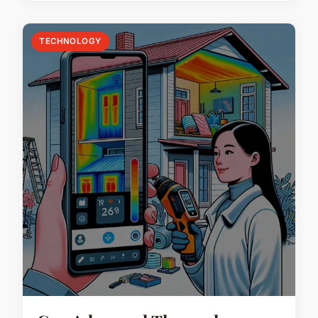
TECHNOLOGY