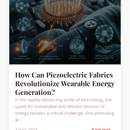
How Can Piezoelectric Fabrics
Revolutionize Wearable Energy
Generation?
In the rapidly advancing world of technology, the
quest for sustainable and efficient sources of
energy remains a critical challenge. One promising
ar...
7 mars 2024
6 min read →