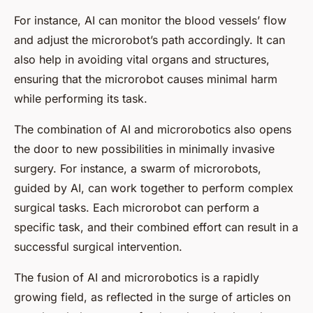
For instance, AI can monitor the blood vessels’ flow
and adjust the microrobot’s path accordingly. It can
also help in avoiding vital organs and structures,
ensuring that the microrobot causes minimal harm
while performing its task.
The combination of AI and microrobotics also opens
the door to new possibilities in minimally invasive
surgery. For instance, a swarm of microrobots,
guided by AI, can work together to perform complex
surgical tasks. Each microrobot can perform a
specific task, and their combined effort can result in a
successful surgical intervention.
The fusion of AI and microrobotics is a rapidly
growing field, as reflected in the surge of articles on