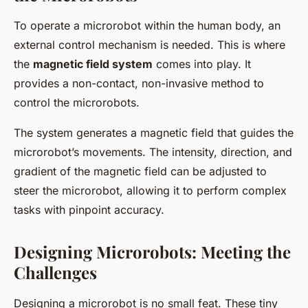
To operate a microrobot within the human body, an
external control mechanism is needed. This is where
the
magnetic field system
comes into play. It
provides a non-contact, non-invasive method to
control the microrobots.
The system generates a magnetic field that guides the
microrobot’s movements. The intensity, direction, and
gradient of the magnetic field can be adjusted to
steer the microrobot, allowing it to perform complex
tasks with pinpoint accuracy.
Designing Microrobots: Meeting the
Challenges
Designing a microrobot is no small feat. These tiny