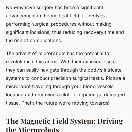
Non-invasive surgery has been a significant
advancement in the medical field. It involves
performing surgical procedures without making
significant incisions, thus reducing recovery time and
the risk of complications.
The advent of microrobots has the potential to
revolutionize this arena. With their minuscule size,
they can easily navigate through the body’s intricate
systems to conduct precision surgical tasks. Picture a
microrobot traveling through your blood vessels,
locating and removing a clot, or repairing a damaged
tissue. That’s the future we’re moving towards!
The Magnetic Field System: Driving
the Microrobots