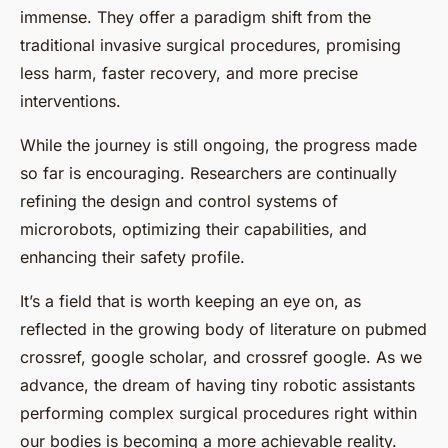
immense. They offer a paradigm shift from the
traditional invasive surgical procedures, promising
less harm, faster recovery, and more precise
interventions.
While the journey is still ongoing, the progress made
so far is encouraging. Researchers are continually
refining the design and control systems of
microrobots, optimizing their capabilities, and
enhancing their safety profile.
It’s a field that is worth keeping an eye on, as
reflected in the growing body of literature on pubmed
crossref, google scholar, and crossref google. As we
advance, the dream of having tiny robotic assistants
performing complex surgical procedures right within
our bodies is becoming a more achievable reality.