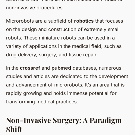
non-invasive procedures.
Microrobots are a subfield of
robotics
that focuses
on the design and construction of extremely small
robots. These miniature robots can be used in a
variety of applications in the medical field, such as
drug delivery, surgery, and tissue repair.
In the
crossref
and
pubmed
databases, numerous
studies and articles are dedicated to the development
and advancement of microrobots. It’s an area that is
rapidly growing and holds immense potential for
transforming medical practices.
Non-Invasive Surgery: A Paradigm
Shift