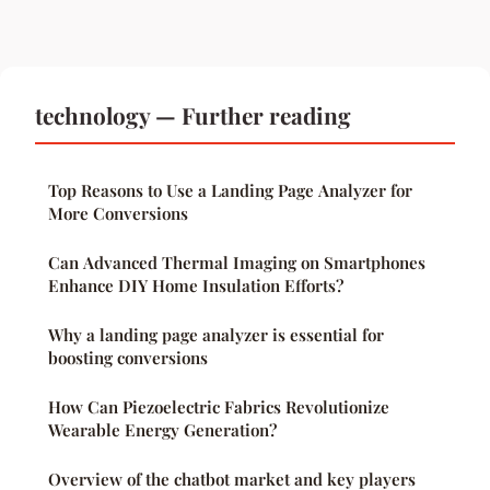
technology — Further reading
Top Reasons to Use a Landing Page Analyzer for
More Conversions
Can Advanced Thermal Imaging on Smartphones
Enhance DIY Home Insulation Efforts?
Why a landing page analyzer is essential for
boosting conversions
How Can Piezoelectric Fabrics Revolutionize
Wearable Energy Generation?
Overview of the chatbot market and key players