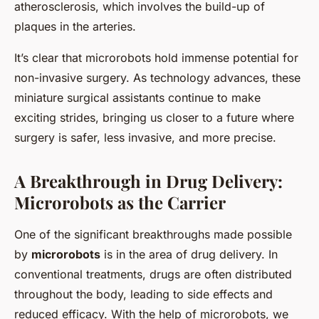
atherosclerosis, which involves the build-up of
plaques in the arteries.
It’s clear that microrobots hold immense potential for
non-invasive surgery. As technology advances, these
miniature surgical assistants continue to make
exciting strides, bringing us closer to a future where
surgery is safer, less invasive, and more precise.
A Breakthrough in Drug Delivery:
Microrobots as the Carrier
One of the significant breakthroughs made possible
by
microrobots
is in the area of drug delivery. In
conventional treatments, drugs are often distributed
throughout the body, leading to side effects and
reduced efficacy. With the help of microrobots, we