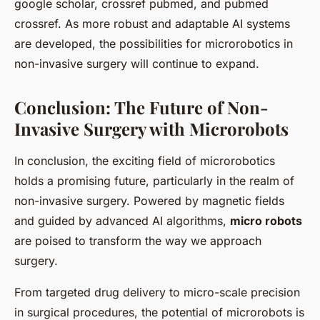
google scholar, crossref pubmed, and pubmed
crossref. As more robust and adaptable AI systems
are developed, the possibilities for microrobotics in
non-invasive surgery will continue to expand.
Conclusion: The Future of Non-
Invasive Surgery with Microrobots
In conclusion, the exciting field of microrobotics
holds a promising future, particularly in the realm of
non-invasive surgery. Powered by magnetic fields
and guided by advanced AI algorithms,
micro robots
are poised to transform the way we approach
surgery.
From targeted drug delivery to micro-scale precision
in surgical procedures, the potential of microrobots is