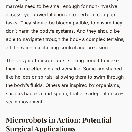
marvels need to be small enough for non-invasive
access, yet powerful enough to perform complex
tasks. They should be biocompatible, to ensure they
don’t harm the body’s systems. And they should be
able to navigate through the body’s complex terrains,
all the while maintaining control and precision.
The design of microrobots is being honed to make
them more effective and versatile. Some are shaped
like helices or spirals, allowing them to swim through
the body’s fluids. Others are inspired by organisms,
such as bacteria and sperm, that are adept at micro-
scale movement.
Microrobots in Action: Potential
Surgical Applications