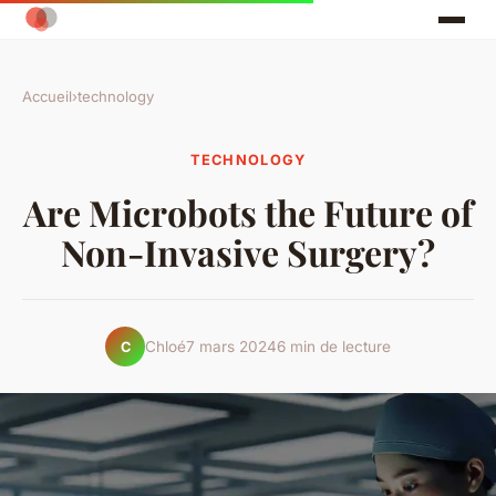
Accueil
›
technology
TECHNOLOGY
Are Microbots the Future of
Non-Invasive Surgery?
Chloé
7 mars 2024
6 min de lecture
C