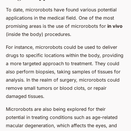
To date, microrobots have found various potential
applications in the medical field. One of the most
promising areas is the use of microrobots for
in vivo
(inside the body) procedures.
For instance, microrobots could be used to deliver
drugs to specific locations within the body, providing
a more targeted approach to treatment. They could
also perform biopsies, taking samples of tissues for
analysis. In the realm of surgery, microrobots could
remove small tumors or blood clots, or repair
damaged tissues.
Microrobots are also being explored for their
potential in treating conditions such as age-related
macular degeneration, which affects the eyes, and