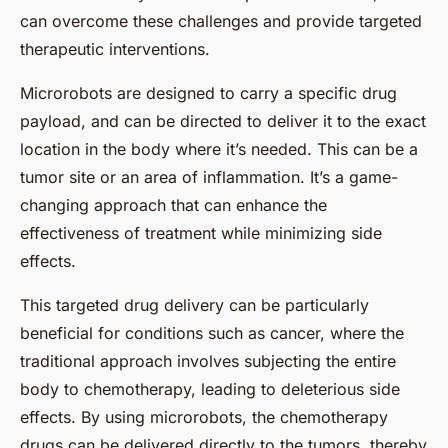
can overcome these challenges and provide targeted
therapeutic interventions.
Microrobots are designed to carry a specific drug
payload, and can be directed to deliver it to the exact
location in the body where it’s needed. This can be a
tumor site or an area of inflammation. It’s a game-
changing approach that can enhance the
effectiveness of treatment while minimizing side
effects.
This targeted drug delivery can be particularly
beneficial for conditions such as cancer, where the
traditional approach involves subjecting the entire
body to chemotherapy, leading to deleterious side
effects. By using microrobots, the chemotherapy
drugs can be delivered directly to the tumors, thereby