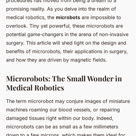
procedures has moved from being a dream to a
promising reality. As you delve into the realm of
medical robotics, the
microbots
are impossible to
overlook. Tiny yet powerful, these microrobots are
potential game-changers in the arena of non-invasive
surgery. This article will shed light on the design and
benefits of microrobots, their applications in surgery,
and how they are driven by magnetic fields.
Microrobots: The Small Wonder in
Medical Robotics
The term microrobot may conjure images of miniature
machines roaming our blood vessels, or repairing
damaged tissues right within our body. Indeed,
microrobots can be as small as a few millimeters
down to a few microns, which makes them ideal for