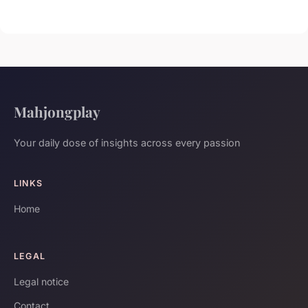
Mahjongplay
Your daily dose of insights across every passion
LINKS
Home
LEGAL
Legal notice
Contact