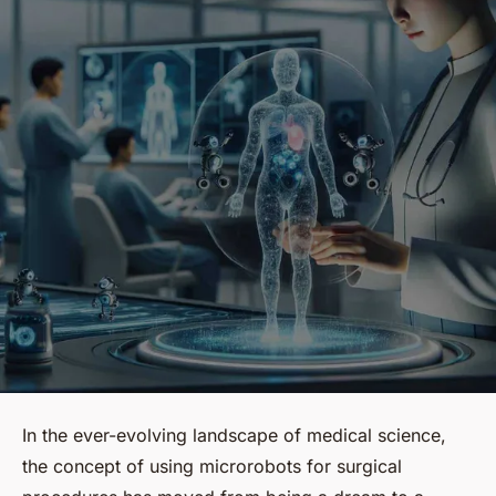
In the ever-evolving landscape of medical science,
the concept of using microrobots for surgical