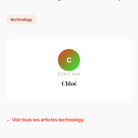
technology
C
ECRIT PAR
Chloé
← Voir tous les articles technology