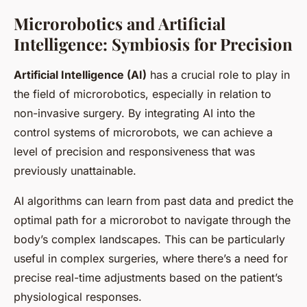
Microrobotics and Artificial
Intelligence: Symbiosis for Precision
Artificial Intelligence (AI)
has a crucial role to play in
the field of microrobotics, especially in relation to
non-invasive surgery. By integrating AI into the
control systems of microrobots, we can achieve a
level of precision and responsiveness that was
previously unattainable.
AI algorithms can learn from past data and predict the
optimal path for a microrobot to navigate through the
body’s complex landscapes. This can be particularly
useful in complex surgeries, where there’s a need for
precise real-time adjustments based on the patient’s
physiological responses.