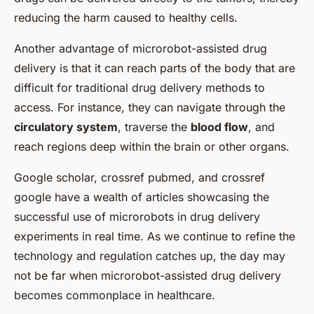
reducing the harm caused to healthy cells.
Another advantage of microrobot-assisted drug
delivery is that it can reach parts of the body that are
difficult for traditional drug delivery methods to
access. For instance, they can navigate through the
circulatory system
, traverse the
blood flow
, and
reach regions deep within the brain or other organs.
Google scholar, crossref pubmed, and crossref
google have a wealth of articles showcasing the
successful use of microrobots in drug delivery
experiments in real time. As we continue to refine the
technology and regulation catches up, the day may
not be far when microrobot-assisted drug delivery
becomes commonplace in healthcare.