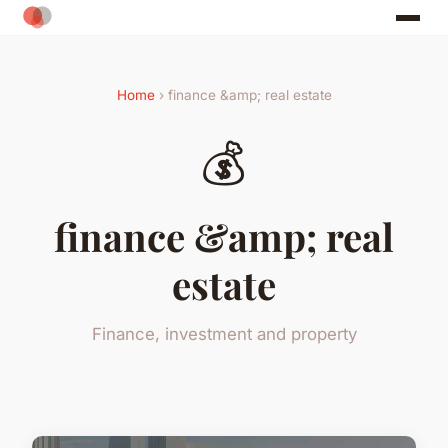
Home
› finance &amp; real estate
💰
finance &amp; real
estate
Finance, investment and property