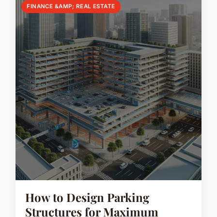
FINANCE &AMP; REAL ESTATE
How to Design Parking
Structures for Maximum