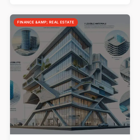
FINANCE &AMP; REAL ESTATE