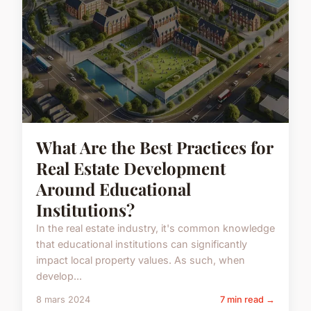
What Are the Best Practices for
Real Estate Development
Around Educational
Institutions?
In the real estate industry, it's common knowledge
that educational institutions can significantly
impact local property values. As such, when
develop...
8 mars 2024
7 min read →