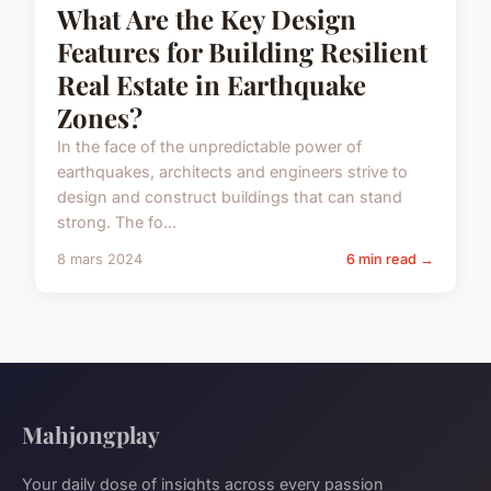
What Are the Key Design
Features for Building Resilient
Real Estate in Earthquake
Zones?
In the face of the unpredictable power of
earthquakes, architects and engineers strive to
design and construct buildings that can stand
strong. The fo...
8 mars 2024
6 min read →
Mahjongplay
Your daily dose of insights across every passion