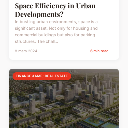
Space Efficiency in Urban
Developments?
In bustling urban environments, space is a
significant asset. Not only for housing and
commercial buildings but also for parking
structures. The chall...
8 mars 2024
6 min read →
FINANCE &AMP; REAL ESTATE