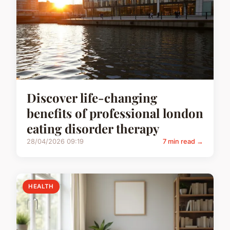
Discover life-changing
benefits of professional london
eating disorder therapy
28/04/2026 09:19
7 min read →
HEALTH