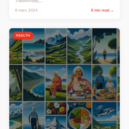
Traditionally,...
8 mars 2024
6 min read →
HEALTH