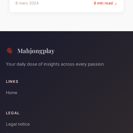
8 mars 2024
6 min read →
Mahjongplay
Your daily dose of insights across every passion
LINKS
Home
LEGAL
Legal notice