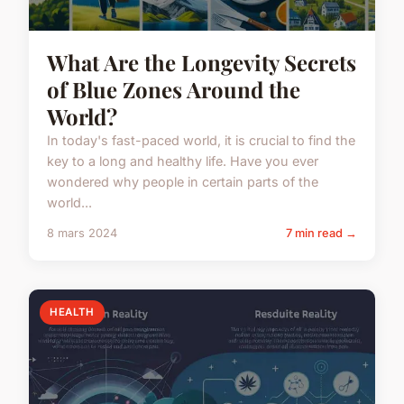
What Are the Longevity Secrets
of Blue Zones Around the
World?
In today's fast-paced world, it is crucial to find the
key to a long and healthy life. Have you ever
wondered why people in certain parts of the
world...
8 mars 2024
7 min read →
HEALTH