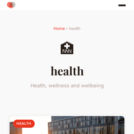
Home
› health
🏥
health
Health, wellness and wellbeing
HEALTH