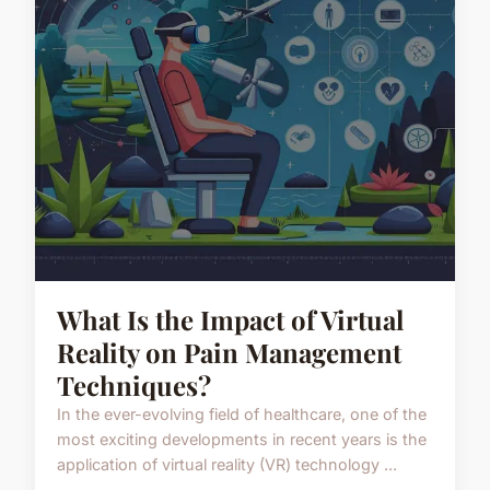
What Is the Impact of Virtual
Reality on Pain Management
Techniques?
In the ever-evolving field of healthcare, one of the
most exciting developments in recent years is the
application of virtual reality (VR) technology ...