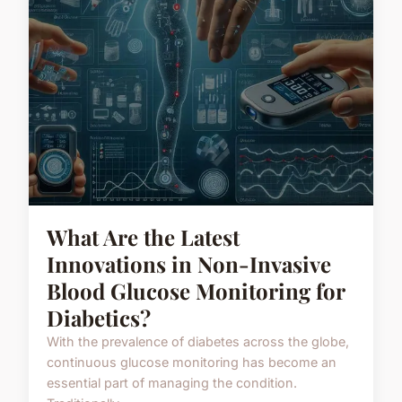
What Are the Latest
Innovations in Non-Invasive
Blood Glucose Monitoring for
Diabetics?
With the prevalence of diabetes across the globe,
continuous glucose monitoring has become an
essential part of managing the condition.