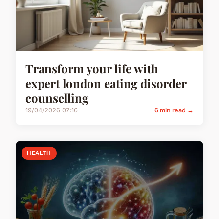
Transform your life with
expert london eating disorder
counselling
19/04/2026 07:16
6 min read →
HEALTH