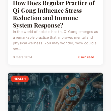
How Does Regular Practice of
Qi Gong Influence Stress
Reduction and Immune
System Response?
In the world of holistic health, Qi Gong emerges as
a remarkable practice that improves mental and
physical wellness. You may wonder, 'how could a
ser...
8 mars 2024
6 min read →
HEALTH