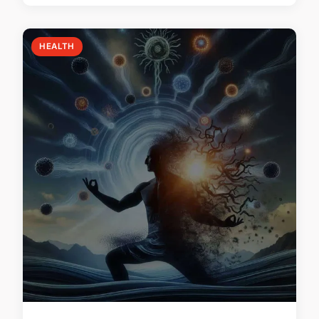
HEALTH