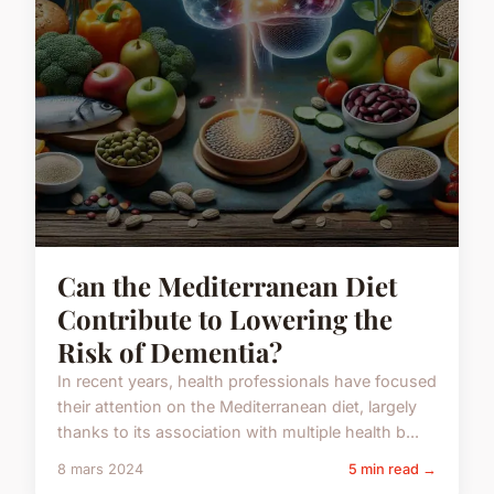
Can the Mediterranean Diet
Contribute to Lowering the
Risk of Dementia?
In recent years, health professionals have focused
their attention on the Mediterranean diet, largely
thanks to its association with multiple health b...
8 mars 2024
5 min read →