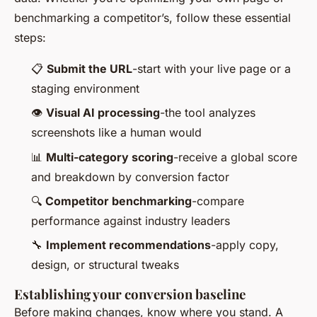
benchmarking a competitor’s, follow these essential
steps:
📋
Submit the URL
-start with your live page or a
staging environment
👁️
Visual AI processing
-the tool analyzes
screenshots like a human would
📊
Multi-category scoring
-receive a global score
and breakdown by conversion factor
🔍
Competitor benchmarking
-compare
performance against industry leaders
🔧
Implement recommendations
-apply copy,
design, or structural tweaks
Establishing your conversion baseline
Before making changes, know where you stand. A