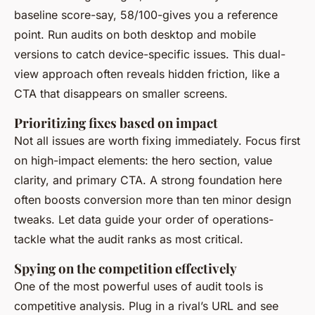
baseline score-say, 58/100-gives you a reference
point. Run audits on both desktop and mobile
versions to catch device-specific issues. This dual-
view approach often reveals hidden friction, like a
CTA that disappears on smaller screens.
Prioritizing fixes based on impact
Not all issues are worth fixing immediately. Focus first
on high-impact elements: the hero section, value
clarity, and primary CTA. A strong foundation here
often boosts conversion more than ten minor design
tweaks. Let data guide your order of operations-
tackle what the audit ranks as most critical.
Spying on the competition effectively
One of the most powerful uses of audit tools is
competitive analysis. Plug in a rival’s URL and see