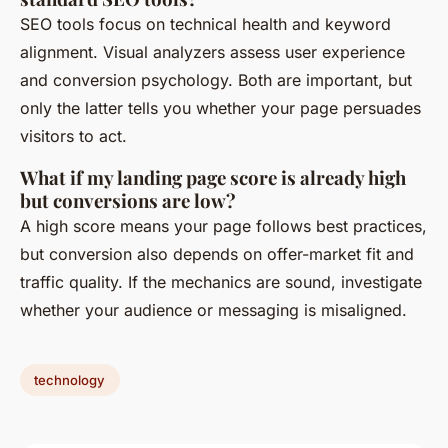
SEO tools focus on technical health and keyword
alignment. Visual analyzers assess user experience
and conversion psychology. Both are important, but
only the latter tells you whether your page persuades
visitors to act.
What if my landing page score is already high
but conversions are low?
A high score means your page follows best practices,
but conversion also depends on offer-market fit and
traffic quality. If the mechanics are sound, investigate
whether your audience or messaging is misaligned.
technology