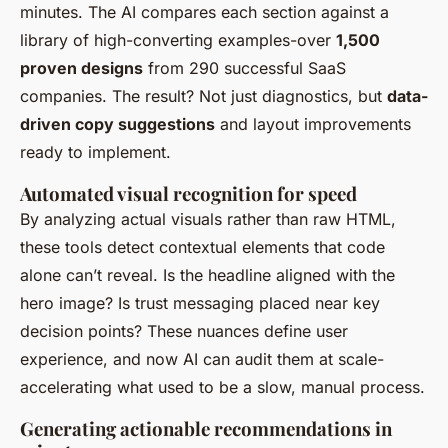
minutes. The AI compares each section against a
library of high-converting examples-over
1,500
proven designs
from 290 successful SaaS
companies. The result? Not just diagnostics, but
data-
driven copy suggestions
and layout improvements
ready to implement.
Automated visual recognition for speed
By analyzing actual visuals rather than raw HTML,
these tools detect contextual elements that code
alone can’t reveal. Is the headline aligned with the
hero image? Is trust messaging placed near key
decision points? These nuances define user
experience, and now AI can audit them at scale-
accelerating what used to be a slow, manual process.
Generating actionable recommendations in