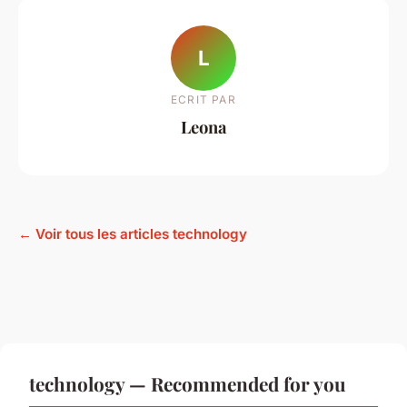
L
ECRIT PAR
Leona
← Voir tous les articles technology
technology — Recommended for you