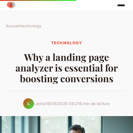
Accueil
›
technology
TECHNOLOGY
Why a landing page
analyzer is essential for
boosting conversions
Leona
16/05/2026 09:21
6 min de lecture
L