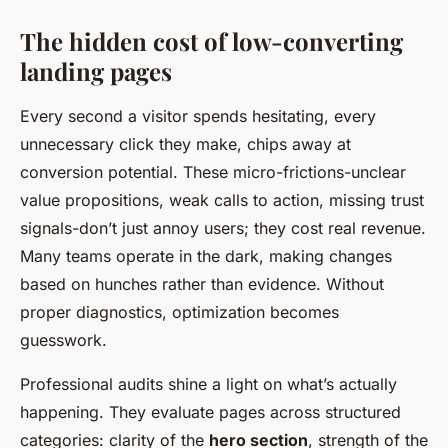
The hidden cost of low-converting
landing pages
Every second a visitor spends hesitating, every
unnecessary click they make, chips away at
conversion potential. These micro-frictions-unclear
value propositions, weak calls to action, missing trust
signals-don’t just annoy users; they cost real revenue.
Many teams operate in the dark, making changes
based on hunches rather than evidence. Without
proper diagnostics, optimization becomes
guesswork.
Professional audits shine a light on what’s actually
happening. They evaluate pages across structured
categories: clarity of the
hero section
, strength of the