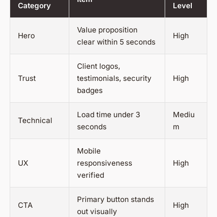
Category
Level
Value proposition
Hero
High
clear within 5 seconds
Client logos,
Trust
testimonials, security
High
badges
Load time under 3
Mediu
Technical
seconds
m
Mobile
UX
responsiveness
High
verified
Primary button stands
CTA
High
out visually