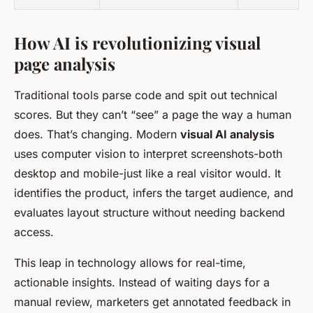
How AI is revolutionizing visual
page analysis
Traditional tools parse code and spit out technical
scores. But they can’t “see” a page the way a human
does. That’s changing. Modern
visual AI analysis
uses computer vision to interpret screenshots-both
desktop and mobile-just like a real visitor would. It
identifies the product, infers the target audience, and
evaluates layout structure without needing backend
access.
This leap in technology allows for real-time,
actionable insights. Instead of waiting days for a
manual review, marketers get annotated feedback in