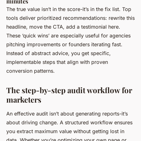
minutes
The true value isn’t in the score-it’s in the fix list. Top
tools deliver prioritized recommendations: rewrite this
headline, move the CTA, add a testimonial here.
These ‘quick wins’ are especially useful for agencies
pitching improvements or founders iterating fast.
Instead of abstract advice, you get specific,
implementable steps that align with proven
conversion patterns.
The step-by-step audit workflow for
marketers
An effective audit isn’t about generating reports-it’s
about driving change. A structured workflow ensures
you extract maximum value without getting lost in
data. Whether you’re optimizing your own page or