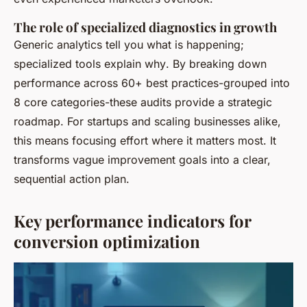
The role of specialized diagnostics in growth
Generic analytics tell you
what
is happening;
specialized tools explain
why
. By breaking down
performance across 60+ best practices-grouped into
8 core categories-these audits provide a strategic
roadmap. For startups and scaling businesses alike,
this means focusing effort where it matters most. It
transforms vague improvement goals into a clear,
sequential action plan.
Key performance indicators for
conversion optimization