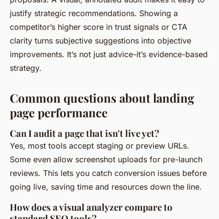
justify strategic recommendations. Showing a
competitor’s higher score in trust signals or CTA
clarity turns subjective suggestions into objective
improvements. It’s not just advice-it’s evidence-based
strategy.
Common questions about landing
page performance
Can I audit a page that isn't live yet?
Yes, most tools accept staging or preview URLs.
Some even allow screenshot uploads for pre-launch
reviews. This lets you catch conversion issues before
going live, saving time and resources down the line.
How does a visual analyzer compare to
standard SEO tools?