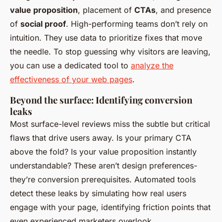
value proposition
, placement of
CTAs
, and presence
of
social proof
. High-performing teams don’t rely on
intuition. They use data to prioritize fixes that move
the needle. To stop guessing why visitors are leaving,
you can use a dedicated tool to
analyze the
effectiveness of your web pages
.
Beyond the surface: Identifying conversion
leaks
Most surface-level reviews miss the subtle but critical
flaws that drive users away. Is your primary CTA
above the fold? Is your value proposition instantly
understandable? These aren’t design preferences-
they’re conversion prerequisites. Automated tools
detect these leaks by simulating how real users
engage with your page, identifying friction points that
even experienced marketers overlook.