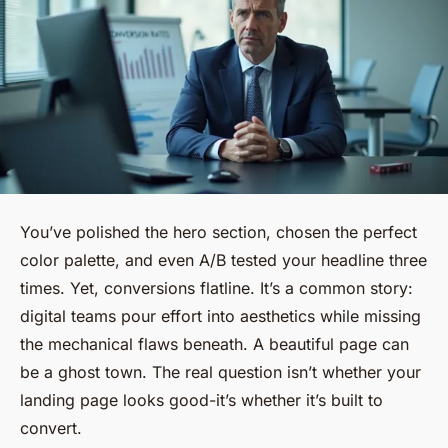
You’ve polished the hero section, chosen the perfect
color palette, and even A/B tested your headline three
times. Yet, conversions flatline. It’s a common story:
digital teams pour effort into aesthetics while missing
the mechanical flaws beneath. A beautiful page can
be a ghost town. The real question isn’t whether your
landing page looks good-it’s whether it’s built to
convert.