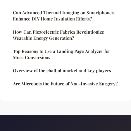
Can Advanced Thermal Imaging on Smartphones
Enhance DIY Home Insulation Efforts?
How Can Piezoelectric Fabrics Revolutionize
Wearable Energy Generation?
Top Reasons to Use a Landing Page Analyzer for
More Conversions
Overview of the chatbot market and key players
Are Microbots the Future of Non-Invasive Surgery?