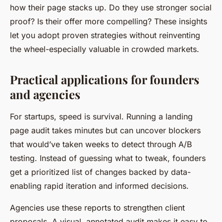
how their page stacks up. Do they use stronger social
proof? Is their offer more compelling? These insights
let you adopt proven strategies without reinventing
the wheel-especially valuable in crowded markets.
Practical applications for founders
and agencies
For startups, speed is survival. Running a landing
page audit takes minutes but can uncover blockers
that would’ve taken weeks to detect through A/B
testing. Instead of guessing what to tweak, founders
get a prioritized list of changes backed by data-
enabling rapid iteration and informed decisions.
Agencies use these reports to strengthen client
proposals. A visual, annotated audit makes it easy to