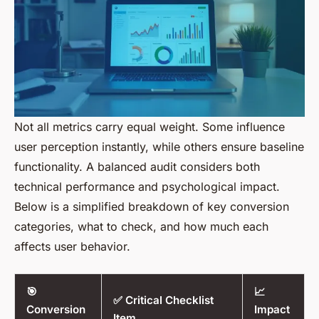
Not all metrics carry equal weight. Some influence
user perception instantly, while others ensure baseline
functionality. A balanced audit considers both
technical performance and psychological impact.
Below is a simplified breakdown of key conversion
categories, what to check, and how much each
affects user behavior.
🎯
📈
✅ Critical Checklist
Conversion
Impact
Item