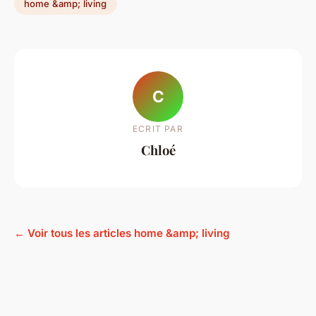
home &amp; living
C
ECRIT PAR
Chloé
← Voir tous les articles home &amp; living