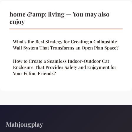
home &amp; living — You may also
enjoy
What's the Best Strategy for Creating a Collapsible
Wall System That Transforms an Open Plan Space?
How to Create a Seamless Indoor-Outdoor Cat
Enclosure That Provides Safety and Enjoyment for
Your Feline Friends?
Mahjongplay