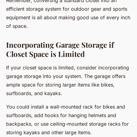
Remember, converting a standard closet into an
efficient storage system for outdoor gear and sports
equipment is all about making good use of every inch
of space.
Incorporating Garage Storage if
Closet Space is Limited
If your closet space is limited, consider incorporating
garage storage into your system. The garage offers
ample space for storing larger items like bikes,
surfboards, and kayaks.
You could install a wall-mounted rack for bikes and
surfboards, add hooks for hanging helmets and
backpacks, or use ceiling-mounted storage racks for
storing kayaks and other large items.