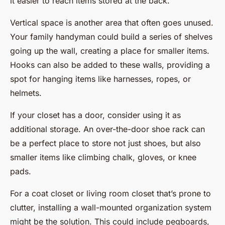
it easier to reach items stored at the back.
Vertical space is another area that often goes unused.
Your family handyman could build a series of shelves
going up the wall, creating a place for smaller items.
Hooks can also be added to these walls, providing a
spot for hanging items like harnesses, ropes, or
helmets.
If your closet has a door, consider using it as
additional storage. An over-the-door shoe rack can
be a perfect place to store not just shoes, but also
smaller items like climbing chalk, gloves, or knee
pads.
For a coat closet or living room closet that’s prone to
clutter, installing a wall-mounted organization system
might be the solution. This could include pegboards,