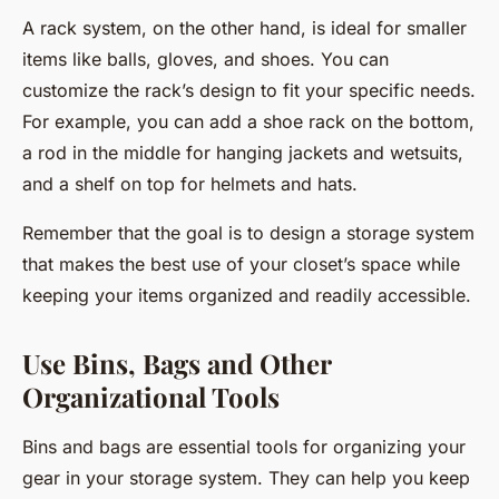
A rack system, on the other hand, is ideal for smaller
items like balls, gloves, and shoes. You can
customize the rack’s design to fit your specific needs.
For example, you can add a shoe rack on the bottom,
a rod in the middle for hanging jackets and wetsuits,
and a shelf on top for helmets and hats.
Remember that the goal is to design a storage system
that makes the best use of your closet’s space while
keeping your items organized and readily accessible.
Use Bins, Bags and Other
Organizational Tools
Bins and bags are essential tools for organizing your
gear in your storage system. They can help you keep