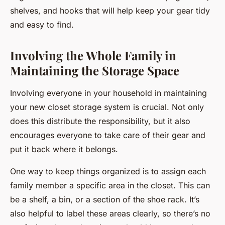
shelves, and hooks that will help keep your gear tidy
and easy to find.
Involving the Whole Family in
Maintaining the Storage Space
Involving everyone in your household in maintaining
your new closet storage system is crucial. Not only
does this distribute the responsibility, but it also
encourages everyone to take care of their gear and
put it back where it belongs.
One way to keep things organized is to assign each
family member a specific area in the closet. This can
be a shelf, a bin, or a section of the shoe rack. It’s
also helpful to label these areas clearly, so there’s no