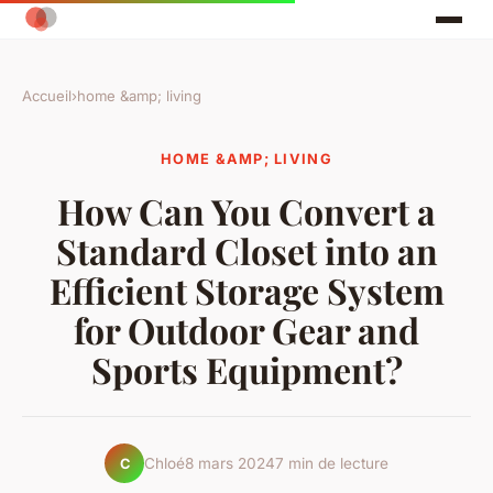
Accueil
›
home &amp; living
HOME &AMP; LIVING
How Can You Convert a
Standard Closet into an
Efficient Storage System
for Outdoor Gear and
Sports Equipment?
Chloé
8 mars 2024
7 min de lecture
C