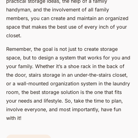
practical storage ideas, the help of a family
handyman, and the involvement of all family
members, you can create and maintain an organized
space that makes the best use of every inch of your
closet.
Remember, the goal is not just to create storage
space, but to design a system that works for you and
your family. Whether it’s a shoe rack in the back of
the door, stairs storage in an under-the-stairs closet,
or a wall-mounted organization system in the laundry
room, the best storage solution is the one that fits
your needs and lifestyle. So, take the time to plan,
involve everyone, and most importantly, have fun
with it!