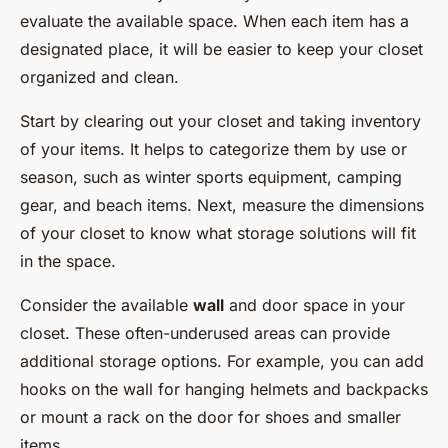
evaluate the available space. When each item has a
designated place, it will be easier to keep your closet
organized and clean.
Start by clearing out your closet and taking inventory
of your items. It helps to categorize them by use or
season, such as winter sports equipment, camping
gear, and beach items. Next, measure the dimensions
of your closet to know what storage solutions will fit
in the space.
Consider the available
wall
and door space in your
closet. These often-underused areas can provide
additional storage options. For example, you can add
hooks on the wall for hanging helmets and backpacks
or mount a rack on the door for shoes and smaller
items.