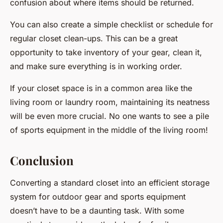
confusion about where items should be returned.
You can also create a simple checklist or schedule for
regular closet clean-ups. This can be a great
opportunity to take inventory of your gear, clean it,
and make sure everything is in working order.
If your closet space is in a common area like the
living room or laundry room, maintaining its neatness
will be even more crucial. No one wants to see a pile
of sports equipment in the middle of the living room!
Conclusion
Converting a standard closet into an efficient storage
system for outdoor gear and sports equipment
doesn’t have to be a daunting task. With some