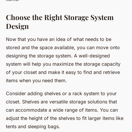
Choose the Right Storage System
Design
Now that you have an idea of what needs to be
stored and the space available, you can move onto
designing the storage system. A well-designed
system will help you maximize the storage capacity
of your closet and make it easy to find and retrieve
items when you need them.
Consider adding shelves or a rack system to your
closet. Shelves are versatile storage solutions that
can accommodate a wide range of items. You can
adjust the height of the shelves to fit larger items like
tents and sleeping bags.