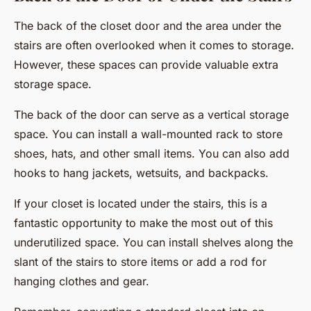
The back of the closet door and the area under the
stairs are often overlooked when it comes to storage.
However, these spaces can provide valuable extra
storage space.
The back of the door can serve as a vertical storage
space. You can install a wall-mounted rack to store
shoes, hats, and other small items. You can also add
hooks to hang jackets, wetsuits, and backpacks.
If your closet is located under the stairs, this is a
fantastic opportunity to make the most out of this
underutilized space. You can install shelves along the
slant of the stairs to store items or add a rod for
hanging clothes and gear.