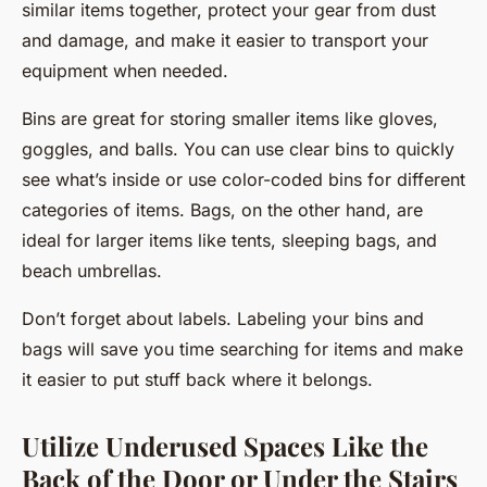
similar items together, protect your gear from dust
and damage, and make it easier to transport your
equipment when needed.
Bins are great for storing smaller items like gloves,
goggles, and balls. You can use clear bins to quickly
see what’s inside or use color-coded bins for different
categories of items. Bags, on the other hand, are
ideal for larger items like tents, sleeping bags, and
beach umbrellas.
Don’t forget about labels. Labeling your bins and
bags will save you time searching for items and make
it easier to put stuff back where it belongs.
Utilize Underused Spaces Like the
Back of the Door or Under the Stairs