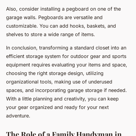
Also, consider installing a pegboard on one of the
garage walls. Pegboards are versatile and
customizable. You can add hooks, baskets, and
shelves to store a wide range of items.
In conclusion, transforming a standard closet into an
efficient storage system for outdoor gear and sports
equipment requires evaluating your items and space,
choosing the right storage design, utilizing
organizational tools, making use of underused
spaces, and incorporating garage storage if needed.
With a little planning and creativity, you can keep
your gear organized and ready for your next
adventure.
The Role of a Family Handyman in