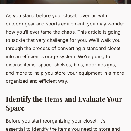
As you stand before your closet, overrun with
outdoor gear and sports equipment, you may wonder
how you’ll ever tame the chaos. This article is going
to tackle that very challenge for you. We’ll walk you
through the process of converting a standard closet
into an efficient storage system. We’re going to
discuss items, space, shelves, bins, door designs,
and more to help you store your equipment in a more
organized and efficient way.
Identify the Items and Evaluate Your
Space
Before you start reorganizing your closet, it’s
essential to identify the items you need to store and