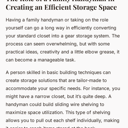
Creating an Efficient Storage Space
Having a family handyman or taking on the role
yourself can go a long way in efficiently converting
your standard closet into a gear storage system. The
process can seem overwhelming, but with some
practical ideas, creativity and a little elbow grease, it
can become a manageable task.
A person skilled in basic building techniques can
create storage solutions that are tailor-made to
accommodate your specific needs. For instance, you
might have a narrow closet, but it’s quite deep. A
handyman could build sliding wire shelving to
maximize space utilization. This type of shelving
allows you to pull out each shelf individually, making