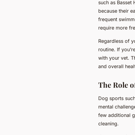
such as Basset 
because their ea
frequent swimme
require more fr
Regardless of y
routine. If you’
with your vet. 
and overall heal
The Role o
Dog sports such 
mental challeng
few additional g
cleaning.