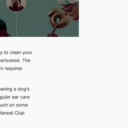
y to clean your
overlooked. The
em requires
eaning a dog’s
gular ear care
touch on some
 Kennel Club