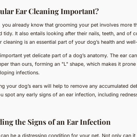
ular Ear Cleaning Important?
 you already know that grooming your pet involves more th
d tidy. It also entails looking after their nails, teeth, and of c
r cleaning is an essential part of your dog’s health and well
important yet delicate part of a dog’s anatomy. The ear can
eeper than ours, forming an "L" shape, which makes it prone
loping infections.
ing your dog’s ears will help to remove any accumulated deb
u spot any early signs of an ear infection, including redness
ing the Signs of an Ear Infection
 can be a distressing condition for your pet. Not only can it