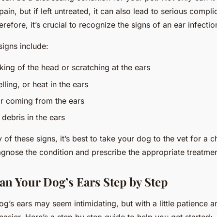
ain, but if left untreated, it can also lead to serious compli
erefore, it’s crucial to recognize the signs of an ear infecti
gns include:
king of the head or scratching at the ears
ling, or heat in the ears
r coming from the ears
debris in the ears
y of these signs, it’s best to take your dog to the vet for a
agnose the condition and prescribe the appropriate treatmen
an Your Dog’s Ears Step by Step
g’s ears may seem intimidating, but with a little patience an