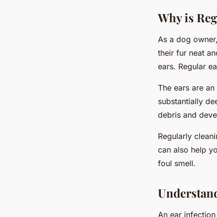
Why is Reg
As a dog owner,
their fur neat an
ears. Regular ea
The ears are an 
substantially d
debris and deve
Regularly clean
can also help yo
foul smell.
Understand
An ear infection