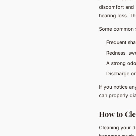
discomfort and p
hearing loss. Th
Some common si
Frequent sha
Redness, swel
A strong odo
Discharge or 
If you notice an
can properly di
How to Cle
Cleaning your do