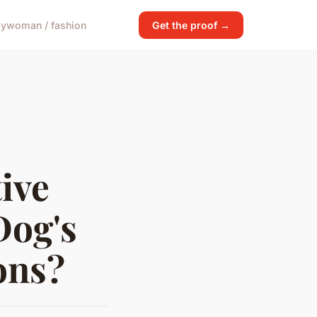
gy
woman / fashion
Get the proof →
ive
Dog's
ons?