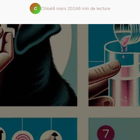
Chloé
8 mars 2024
6 min de lecture
C