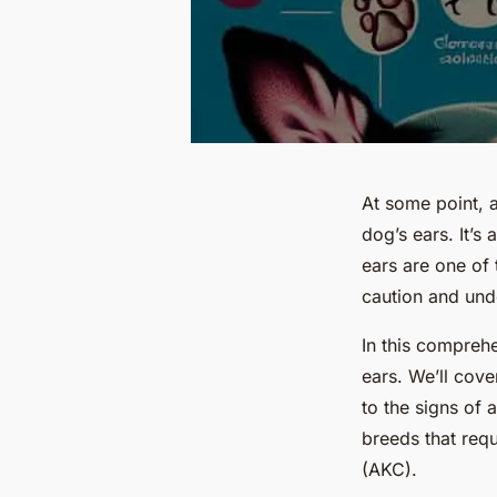
At some point, 
dog’s ears. It’s
ears are one of 
caution and und
In this comprehe
ears. We’ll cove
to the signs of 
breeds that requ
(AKC).