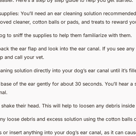
sier. Here’s a step by step guide to help you get started:
supplies: You’ll need an ear cleaning solution recommended
ved cleaner, cotton balls or pads, and treats to reward yo
g to sniff the supplies to help them familiarize with them.
ack the ear flap and look into the ear canal. If you see any
op and call your vet.
ning solution directly into your dog’s ear canal until it’s fill
base of the ear gently for about 30 seconds. You’ll hear a 
mal.
shake their head. This will help to loosen any debris inside 
y loose debris and excess solution using the cotton balls 
 or insert anything into your dog’s ear canal, as it can ca