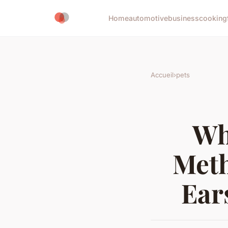
Home
automotive
business
cooking
Accueil
›
pets
Wh
Meth
Ear