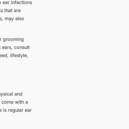
 ear infections
s that are
s, may also
ir grooming
 ears, consult
d, lifestyle,
hysical and
o come with a
 is regular ear