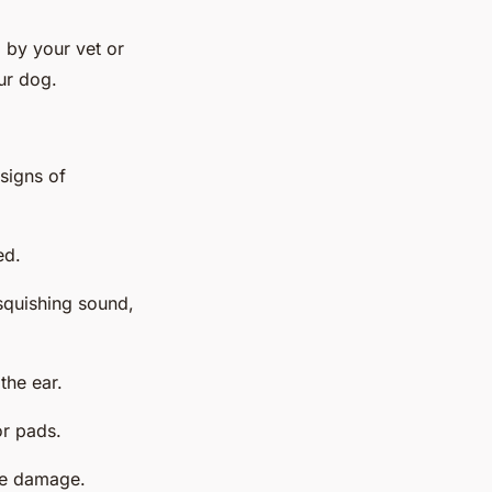
 by your vet or
ur dog.
 signs of
ed.
squishing sound,
the ear.
or pads.
use damage.