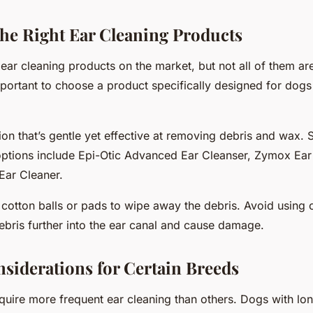
he Right Ear Cleaning Products
ar cleaning products on the market, but not all of them are
important to choose a product specifically designed for do
ion that’s gentle yet effective at removing debris and wax.
tions include Epi-Otic Advanced Ear Cleanser, Zymox Ear
Ear Cleaner.
 cotton balls or pads to wipe away the debris. Avoid using
ebris further into the ear canal and cause damage.
nsiderations for Certain Breeds
uire more frequent ear cleaning than others. Dogs with lon