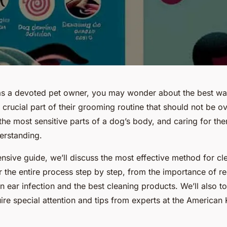
as a devoted pet owner, you may wonder about the best wa
 a crucial part of their grooming routine that should not be 
the most sensitive parts of a dog’s body, and caring for th
erstanding.
nsive guide, we’ll discuss the most effective method for cl
r the entire process step by step, from the importance of re
an ear infection and the best cleaning products. We’ll also 
ire special attention and tips from experts at the American