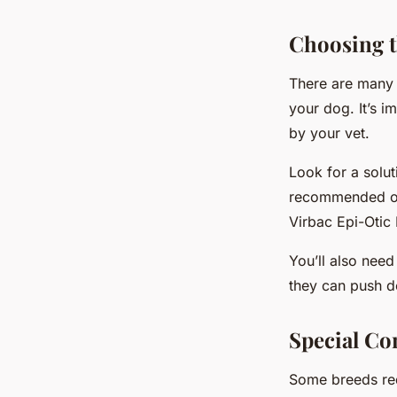
Choosing t
There are many e
your dog. It’s 
by your vet.
Look for a solut
recommended op
Virbac Epi-Otic 
You’ll also need
they can push d
Special Co
Some breeds req