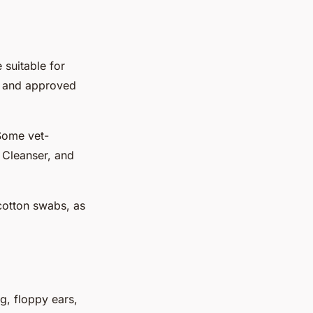
 suitable for
gs and approved
 Some vet-
 Cleanser, and
 cotton swabs, as
g, floppy ears,