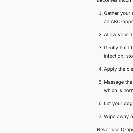
becomes much ea
Gather your 
an AKC-appro
Allow your do
Gently hold b
infection, st
Apply the clea
Massage the 
which is nor
Let your dog 
Wipe away an
Never use Q-tips