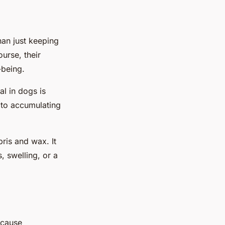
an just keeping
ourse, their
-being.
al in dogs is
 to accumulating
ris and wax. It
, swelling, or a
 cause