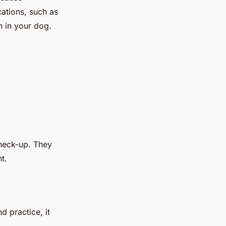
cations, such as
on in your dog.
 check-up. They
t.
d practice, it