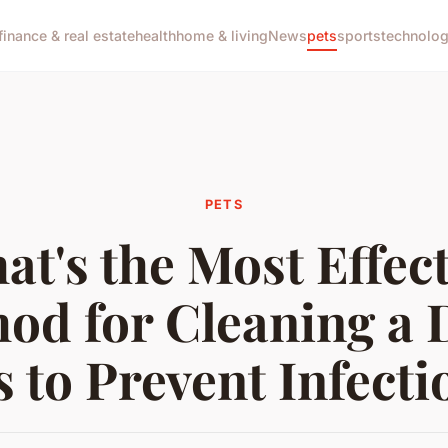
finance & real estate
health
home & living
News
pets
sports
technolo
PETS
at's the Most Effect
od for Cleaning a 
s to Prevent Infecti