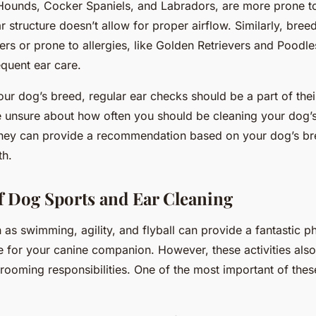
Hounds, Cocker Spaniels, and Labradors, are more prone to
r structure doesn’t allow for proper airflow. Similarly, breed
rs or prone to allergies, like Golden Retrievers and Poodle
equent ear care.
our dog’s breed, regular ear checks should be a part of the
re unsure about how often you should be cleaning your dog’s
They can provide a recommendation based on your dog’s bree
th.
f Dog Sports and Ear Cleaning
as swimming, agility, and flyball can provide a fantastic p
e for your canine companion. However, these activities als
rooming responsibilities. One of the most important of these