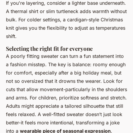
If you're layering, consider a lighter base underneath.
A thermal shirt or slim turtleneck adds warmth without
bulk. For colder settings, a cardigan-style Christmas
knit gives you the flexibility to adjust as temperatures
shift.
Selecting the right fit for everyone
A poorly fitting sweater can turn a fun statement into
a fashion misstep. The key is balance: roomy enough
for comfort, especially after a big holiday meal, but
not so oversized that it drowns the wearer. Look for
cuts that allow movement-particularly in the shoulders
and arms. For children, prioritize softness and stretch.
Adults might appreciate a tailored silhouette that still
feels relaxed. A well-fitted sweater doesn’t just look
better-it feels more intentional, transforming a joke
into a
wearable piece of seasonal expression
.