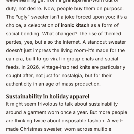
duty, not desire. Now, people buy them on purpose.
The “ugly” sweater isn’t a joke forced upon you; it’s a
choice, a celebration of
ironic kitsch
as a form of
social bonding. What changed? The rise of themed
parties, yes, but also the internet. A standout sweater
doesn’t just impress the living room-it’s made for the
camera, built to go viral in group chats and social
feeds. In 2026, vintage-inspired knits are particularly
sought after, not just for nostalgia, but for their
authenticity in an age of mass production.
Sustainability in holiday apparel
It might seem frivolous to talk about sustainability
around a garment worn once a year. But more people
are thinking twice about disposable fashion. A well-
made Christmas sweater, worn across multiple