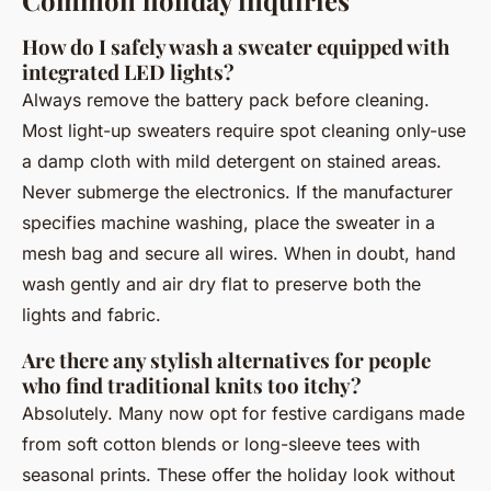
Common holiday inquiries
How do I safely wash a sweater equipped with
integrated LED lights?
Always remove the battery pack before cleaning.
Most light-up sweaters require spot cleaning only-use
a damp cloth with mild detergent on stained areas.
Never submerge the electronics. If the manufacturer
specifies machine washing, place the sweater in a
mesh bag and secure all wires. When in doubt, hand
wash gently and air dry flat to preserve both the
lights and fabric.
Are there any stylish alternatives for people
who find traditional knits too itchy?
Absolutely. Many now opt for festive cardigans made
from soft cotton blends or long-sleeve tees with
seasonal prints. These offer the holiday look without