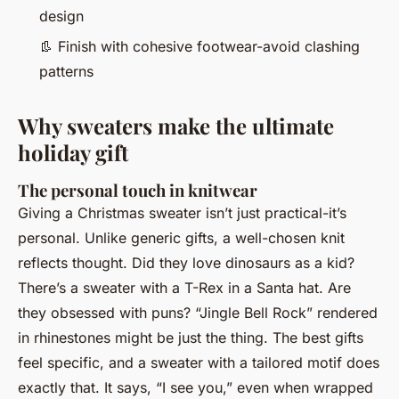
design
👢
Finish with cohesive footwear-avoid clashing
patterns
Why sweaters make the ultimate
holiday gift
The personal touch in knitwear
Giving a Christmas sweater isn’t just practical-it’s
personal. Unlike generic gifts, a well-chosen knit
reflects thought. Did they love dinosaurs as a kid?
There’s a sweater with a T-Rex in a Santa hat. Are
they obsessed with puns? “Jingle Bell Rock” rendered
in rhinestones might be just the thing. The best gifts
feel specific, and a sweater with a tailored motif does
exactly that. It says, “I see you,” even when wrapped