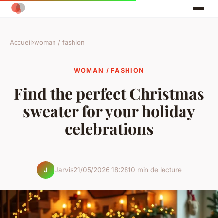
Accueil
›
woman / fashion
WOMAN / FASHION
Find the perfect Christmas
sweater for your holiday
celebrations
Jarvis
21/05/2026 18:28
10 min de lecture
J