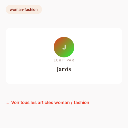
woman-fashion
J
ECRIT PAR
Jarvis
← Voir tous les articles woman / fashion