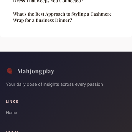
Dress That Keeps You Connected?
What's the Best Approach to Styling a Cashmere
Wrap for a Business Dinner?
Mahjongplay
Your daily dose of insights across every passion
LINKS
Home