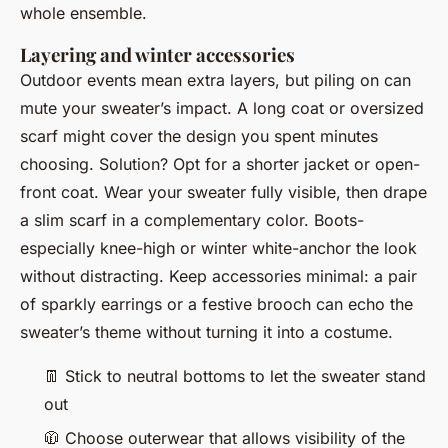
whole ensemble.
Layering and winter accessories
Outdoor events mean extra layers, but piling on can
mute your sweater’s impact. A long coat or oversized
scarf might cover the design you spent minutes
choosing. Solution? Opt for a shorter jacket or open-
front coat. Wear your sweater fully visible, then drape
a slim scarf in a complementary color. Boots-
especially knee-high or winter white-anchor the look
without distracting. Keep accessories minimal: a pair
of sparkly earrings or a festive brooch can echo the
sweater’s theme without turning it into a costume.
👖
Stick to neutral bottoms to let the sweater stand
out
🧥
Choose outerwear that allows visibility of the