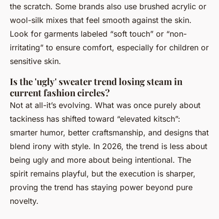
the scratch. Some brands also use brushed acrylic or
wool-silk mixes that feel smooth against the skin.
Look for garments labeled “soft touch” or “non-
irritating” to ensure comfort, especially for children or
sensitive skin.
Is the 'ugly' sweater trend losing steam in
current fashion circles?
Not at all-it’s evolving. What was once purely about
tackiness has shifted toward “elevated kitsch”:
smarter humor, better craftsmanship, and designs that
blend irony with style. In 2026, the trend is less about
being ugly and more about being intentional. The
spirit remains playful, but the execution is sharper,
proving the trend has staying power beyond pure
novelty.