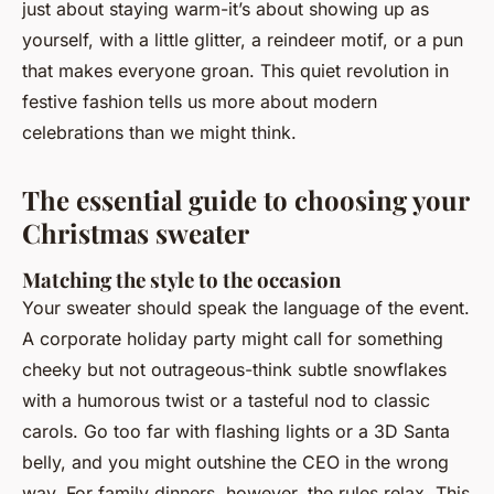
just about staying warm-it’s about showing up as
yourself, with a little glitter, a reindeer motif, or a pun
that makes everyone groan. This quiet revolution in
festive fashion tells us more about modern
celebrations than we might think.
The essential guide to choosing your
Christmas sweater
Matching the style to the occasion
Your sweater should speak the language of the event.
A corporate holiday party might call for something
cheeky but not outrageous-think subtle snowflakes
with a humorous twist or a tasteful nod to classic
carols. Go too far with flashing lights or a 3D Santa
belly, and you might outshine the CEO in the wrong
way. For family dinners, however, the rules relax. This