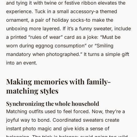
and tying it with twine or festive ribbon elevates the
experience. Tuck in a small accessory-a themed
ornament, a pair of holiday socks-to make the
unboxing more layered. If it’s a funny sweater, include
a printed “rules of wear” card as a joke: “Must be
worn during eggnog consumption” or “Smiling
mandatory when photographed.” It turns a simple gift
into an event.
Making memories with family-
matching styles
Synchronizing the whole household
Matching outfits used to feel forced. Now, they’re a
joyful way to bond. Coordinated sweaters create
instant photo magic and give kids a sense of