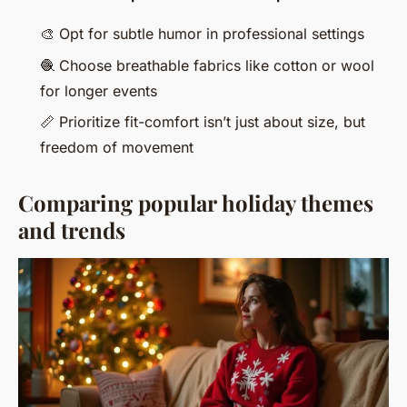
🎨
Opt for subtle humor in professional settings
🧶
Choose breathable fabrics like cotton or wool
for longer events
📏
Prioritize fit-comfort isn’t just about size, but
freedom of movement
Comparing popular holiday themes
and trends