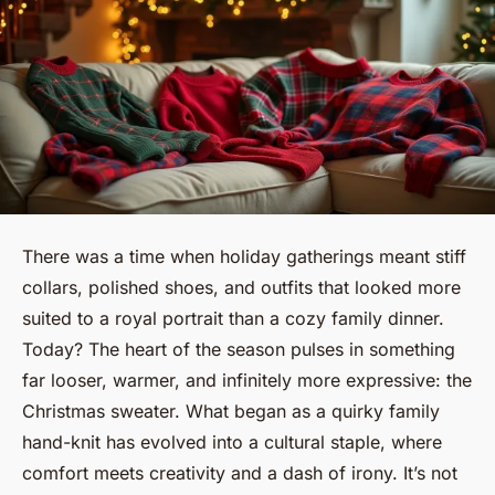
There was a time when holiday gatherings meant stiff
collars, polished shoes, and outfits that looked more
suited to a royal portrait than a cozy family dinner.
Today? The heart of the season pulses in something
far looser, warmer, and infinitely more expressive: the
Christmas sweater. What began as a quirky family
hand-knit has evolved into a cultural staple, where
comfort meets creativity and a dash of irony. It’s not