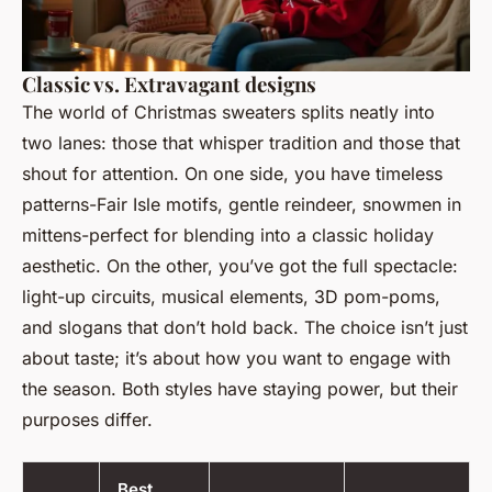
Classic vs. Extravagant designs
The world of Christmas sweaters splits neatly into
two lanes: those that whisper tradition and those that
shout for attention. On one side, you have timeless
patterns-Fair Isle motifs, gentle reindeer, snowmen in
mittens-perfect for blending into a classic holiday
aesthetic. On the other, you’ve got the full spectacle:
light-up circuits, musical elements, 3D pom-poms,
and slogans that don’t hold back. The choice isn’t just
about taste; it’s about how you want to engage with
the season. Both styles have staying power, but their
purposes differ.
Best