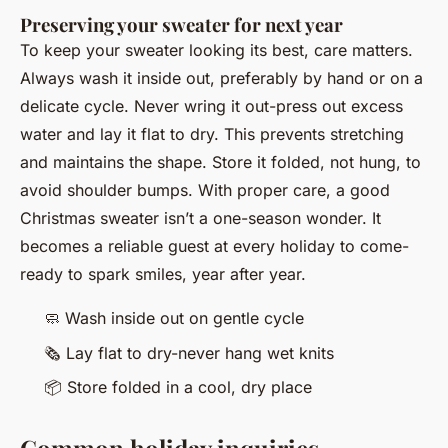
Preserving your sweater for next year
To keep your sweater looking its best, care matters.
Always wash it inside out, preferably by hand or on a
delicate cycle. Never wring it out-press out excess
water and lay it flat to dry. This prevents stretching
and maintains the shape. Store it folded, not hung, to
avoid shoulder bumps. With proper care, a good
Christmas sweater isn’t a one-season wonder. It
becomes a reliable guest at every holiday to come-
ready to spark smiles, year after year.
🧼
Wash inside out on gentle cycle
🗞️
Lay flat to dry-never hang wet knits
📦
Store folded in a cool, dry place