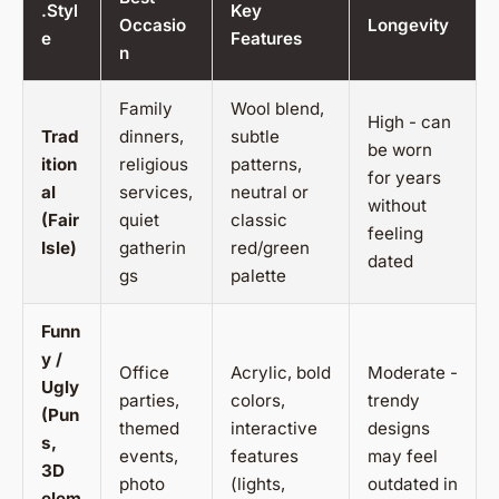
.Styl
Key
Occasio
Longevity
e
Features
n
Family
Wool blend,
High - can
Trad
dinners,
subtle
be worn
ition
religious
patterns,
for years
al
services,
neutral or
without
(Fair
quiet
classic
feeling
Isle)
gatherin
red/green
dated
gs
palette
Funn
y /
Office
Acrylic, bold
Moderate -
Ugly
parties,
colors,
trendy
(Pun
themed
interactive
designs
s,
events,
features
may feel
3D
photo
(lights,
outdated in
elem