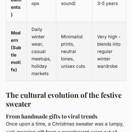
ops
sound)
3-5 years
ents
)
Daily
Mod
winter
Minimalist
Very high -
ern
wear,
prints,
blends into
(Sub
casual
neutral
regular
tle
meetups,
tones,
winter
moti
holiday
unisex cuts
wardrobe
fs)
markets
The cultural evolution of the festive
sweater
From handmade gifts to viral trends
Once upon a time, a Christmas sweater was a lumpy,
well-meaning gift from a grandparent-worn out of