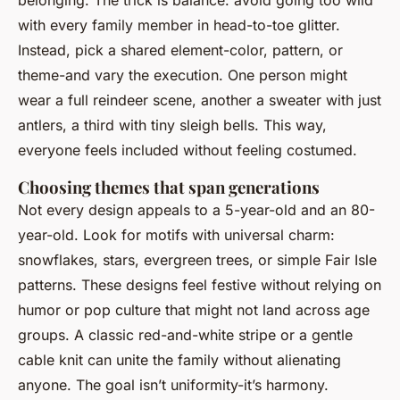
belonging. The trick is balance: avoid going too wild
with every family member in head-to-toe glitter.
Instead, pick a shared element-color, pattern, or
theme-and vary the execution. One person might
wear a full reindeer scene, another a sweater with just
antlers, a third with tiny sleigh bells. This way,
everyone feels included without feeling costumed.
Choosing themes that span generations
Not every design appeals to a 5-year-old and an 80-
year-old. Look for motifs with universal charm:
snowflakes, stars, evergreen trees, or simple Fair Isle
patterns. These designs feel festive without relying on
humor or pop culture that might not land across age
groups. A classic red-and-white stripe or a gentle
cable knit can unite the family without alienating
anyone. The goal isn’t uniformity-it’s harmony.