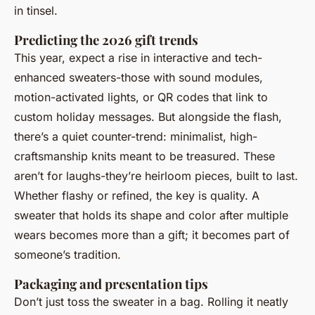
in tinsel.
Predicting the 2026 gift trends
This year, expect a rise in interactive and tech-
enhanced sweaters-those with sound modules,
motion-activated lights, or QR codes that link to
custom holiday messages. But alongside the flash,
there’s a quiet counter-trend: minimalist, high-
craftsmanship knits meant to be treasured. These
aren’t for laughs-they’re heirloom pieces, built to last.
Whether flashy or refined, the key is quality. A
sweater that holds its shape and color after multiple
wears becomes more than a gift; it becomes part of
someone’s tradition.
Packaging and presentation tips
Don’t just toss the sweater in a bag. Rolling it neatly