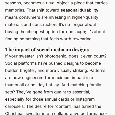
seasons, becomes a ritual object-a piece that carries
memories. That shift toward
seasonal durability
means consumers are investing in higher-quality
materials and construction. It’s no longer about
buying the cheapest option for one laugh; it’s about
finding something that feels worth rewearing.
The impact of social media on designs
If your sweater isn’t photogenic, does it even count?
Social platforms have pushed designs to become
bolder, brighter, and more visually striking. Patterns
are now engineered for maximum impact in a
thumbnail or holiday flat lay. And matching family
sets? They’ve gone from quaint to essential,
especially for those annual cards or Instagram
carousels. The desire for “content” has turned the
Christmas sweater into a collaborative performance-