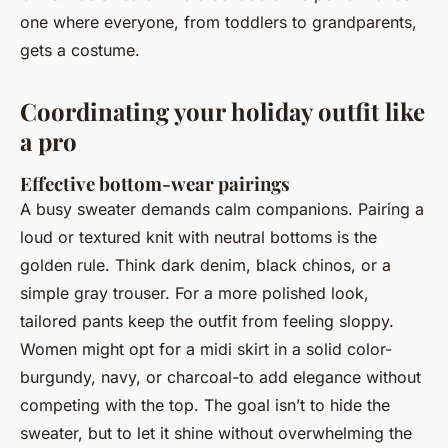
one where everyone, from toddlers to grandparents,
gets a costume.
Coordinating your holiday outfit like
a pro
Effective bottom-wear pairings
A busy sweater demands calm companions. Pairing a
loud or textured knit with neutral bottoms is the
golden rule. Think dark denim, black chinos, or a
simple gray trouser. For a more polished look,
tailored pants keep the outfit from feeling sloppy.
Women might opt for a midi skirt in a solid color-
burgundy, navy, or charcoal-to add elegance without
competing with the top. The goal isn’t to hide the
sweater, but to let it shine without overwhelming the