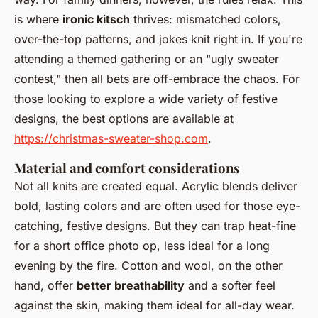
is where
ironic kitsch
thrives: mismatched colors,
over-the-top patterns, and jokes knit right in. If you're
attending a themed gathering or an "ugly sweater
contest," then all bets are off-embrace the chaos. For
those looking to explore a wide variety of festive
designs, the best options are available at
https://christmas-sweater-shop.com
.
Material and comfort considerations
Not all knits are created equal. Acrylic blends deliver
bold, lasting colors and are often used for those eye-
catching, festive designs. But they can trap heat-fine
for a short office photo op, less ideal for a long
evening by the fire. Cotton and wool, on the other
hand, offer
better breathability
and a softer feel
against the skin, making them ideal for all-day wear.