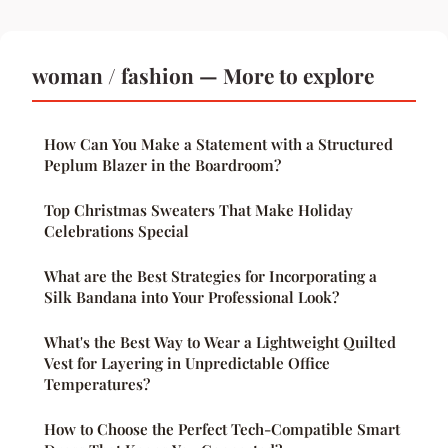
woman / fashion — More to explore
How Can You Make a Statement with a Structured
Peplum Blazer in the Boardroom?
Top Christmas Sweaters That Make Holiday
Celebrations Special
What are the Best Strategies for Incorporating a
Silk Bandana into Your Professional Look?
What's the Best Way to Wear a Lightweight Quilted
Vest for Layering in Unpredictable Office
Temperatures?
How to Choose the Perfect Tech-Compatible Smart