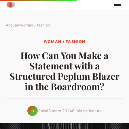
Accueil
›
woman / fashion
WOMAN / FASHION
How Can You Make a
Statement with a
Structured Peplum Blazer
in the Boardroom?
Chloé
8 mars 2024
6 min de lecture
C