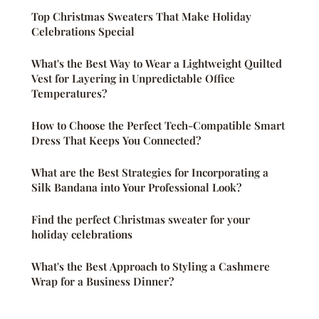
Top Christmas Sweaters That Make Holiday
Celebrations Special
What's the Best Way to Wear a Lightweight Quilted
Vest for Layering in Unpredictable Office
Temperatures?
How to Choose the Perfect Tech-Compatible Smart
Dress That Keeps You Connected?
What are the Best Strategies for Incorporating a
Silk Bandana into Your Professional Look?
Find the perfect Christmas sweater for your
holiday celebrations
What's the Best Approach to Styling a Cashmere
Wrap for a Business Dinner?