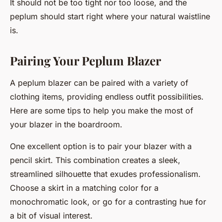
It should not be too tight nor too loose, and the
peplum should start right where your natural waistline
is.
Pairing Your Peplum Blazer
A peplum blazer can be paired with a variety of
clothing items, providing endless outfit possibilities.
Here are some tips to help you make the most of
your blazer in the boardroom.
One excellent option is to pair your blazer with a
pencil skirt. This combination creates a sleek,
streamlined silhouette that exudes professionalism.
Choose a skirt in a matching color for a
monochromatic look, or go for a contrasting hue for
a bit of visual interest.