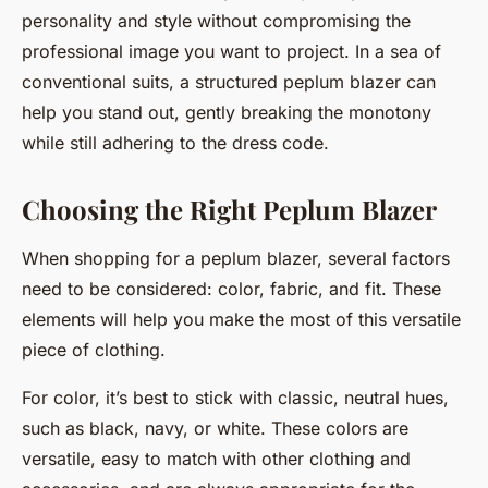
personality and style without compromising the
professional image you want to project. In a sea of
conventional suits, a structured peplum blazer can
help you stand out, gently breaking the monotony
while still adhering to the dress code.
Choosing the Right Peplum Blazer
When shopping for a peplum blazer, several factors
need to be considered: color, fabric, and fit. These
elements will help you make the most of this versatile
piece of clothing.
For color, it’s best to stick with classic, neutral hues,
such as black, navy, or white. These colors are
versatile, easy to match with other clothing and