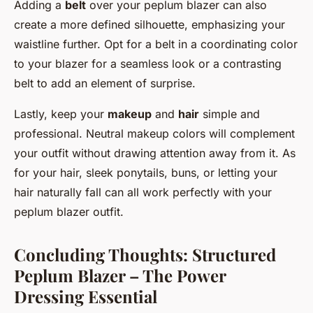
Adding a
belt
over your peplum blazer can also
create a more defined silhouette, emphasizing your
waistline further. Opt for a belt in a coordinating color
to your blazer for a seamless look or a contrasting
belt to add an element of surprise.
Lastly, keep your
makeup
and
hair
simple and
professional. Neutral makeup colors will complement
your outfit without drawing attention away from it. As
for your hair, sleek ponytails, buns, or letting your
hair naturally fall can all work perfectly with your
peplum blazer outfit.
Concluding Thoughts: Structured
Peplum Blazer – The Power
Dressing Essential