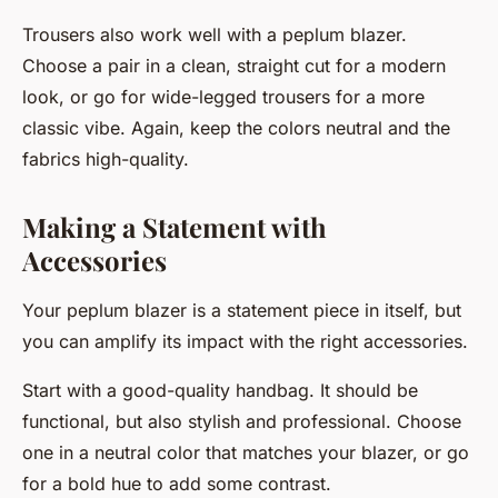
Trousers also work well with a peplum blazer.
Choose a pair in a clean, straight cut for a modern
look, or go for wide-legged trousers for a more
classic vibe. Again, keep the colors neutral and the
fabrics high-quality.
Making a Statement with
Accessories
Your peplum blazer is a statement piece in itself, but
you can amplify its impact with the right accessories.
Start with a good-quality handbag. It should be
functional, but also stylish and professional. Choose
one in a neutral color that matches your blazer, or go
for a bold hue to add some contrast.