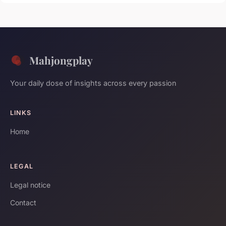
Mahjongplay
Your daily dose of insights across every passion
LINKS
Home
LEGAL
Legal notice
Contact