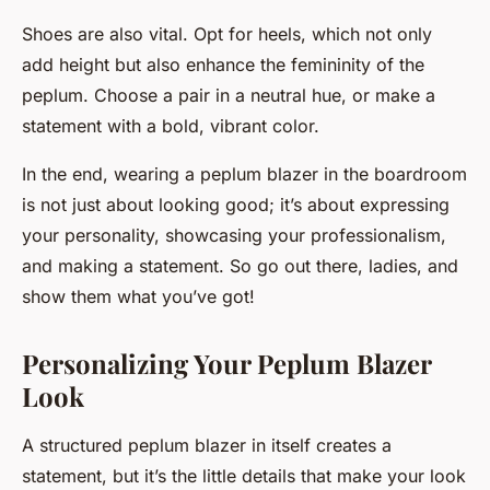
Shoes are also vital. Opt for heels, which not only
add height but also enhance the femininity of the
peplum. Choose a pair in a neutral hue, or make a
statement with a bold, vibrant color.
In the end, wearing a peplum blazer in the boardroom
is not just about looking good; it’s about expressing
your personality, showcasing your professionalism,
and making a statement. So go out there, ladies, and
show them what you’ve got!
Personalizing Your Peplum Blazer
Look
A structured peplum blazer in itself creates a
statement, but it’s the little details that make your look