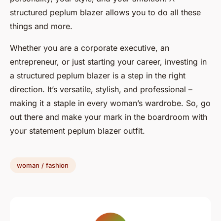
structured peplum blazer allows you to do all these
things and more.
Whether you are a corporate executive, an
entrepreneur, or just starting your career, investing in
a structured peplum blazer is a step in the right
direction. It’s versatile, stylish, and professional –
making it a staple in every woman’s wardrobe. So, go
out there and make your mark in the boardroom with
your statement peplum blazer outfit.
woman / fashion