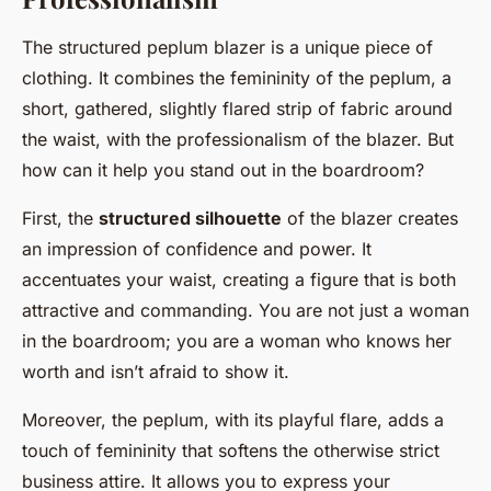
The structured peplum blazer is a unique piece of
clothing. It combines the femininity of the peplum, a
short, gathered, slightly flared strip of fabric around
the waist, with the professionalism of the blazer. But
how can it help you stand out in the boardroom?
First, the
structured silhouette
of the blazer creates
an impression of confidence and power. It
accentuates your waist, creating a figure that is both
attractive and commanding. You are not just a woman
in the boardroom; you are a woman who knows her
worth and isn’t afraid to show it.
Moreover, the peplum, with its playful flare, adds a
touch of femininity that softens the otherwise strict
business attire. It allows you to express your