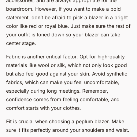
accessories, and are always appropriate for the
boardroom. However, if you want to make a bold
statement, don’t be afraid to pick a blazer in a bright
color like red or royal blue. Just make sure the rest of
your outfit is toned down so your blazer can take
center stage.
Fabric is another critical factor. Opt for high-quality
materials like wool or silk, which not only look good
but also feel good against your skin. Avoid synthetic
fabrics, which can make you feel uncomfortable,
especially during long meetings. Remember,
confidence comes from feeling comfortable, and
comfort starts with your clothes.
Fit is crucial when choosing a peplum blazer. Make
sure it fits perfectly around your shoulders and waist.