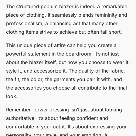
The structured peplum blazer is indeed a remarkable
piece of clothing. It seamlessly blends femininity and
professionalism, a balancing act that many other
clothing items strive to achieve but often fall short.
This unique piece of attire can help you create a
powerful statement in the boardroom. It’s not just
about the blazer itself, but how you choose to wear it,
style it, and accessorize it. The quality of the fabric,
the fit, the color, the garments you pair it with, and
the accessories you choose all contribute to the final
look.
Remember, power dressing isn’t just about looking
authoritative; it’s about feeling confident and
comfortable in your outfit. It’s about expressing your
personality, your style, and your ambition. A