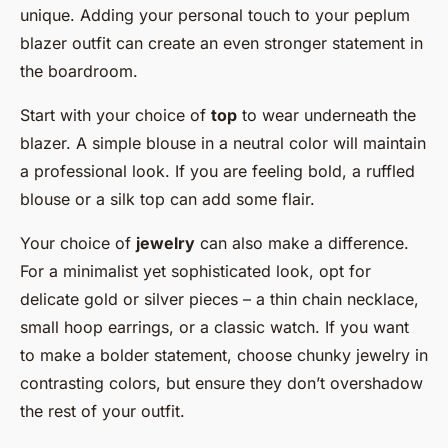
unique. Adding your personal touch to your peplum
blazer outfit can create an even stronger statement in
the boardroom.
Start with your choice of
top
to wear underneath the
blazer. A simple blouse in a neutral color will maintain
a professional look. If you are feeling bold, a ruffled
blouse or a silk top can add some flair.
Your choice of
jewelry
can also make a difference.
For a minimalist yet sophisticated look, opt for
delicate gold or silver pieces – a thin chain necklace,
small hoop earrings, or a classic watch. If you want
to make a bolder statement, choose chunky jewelry in
contrasting colors, but ensure they don’t overshadow
the rest of your outfit.