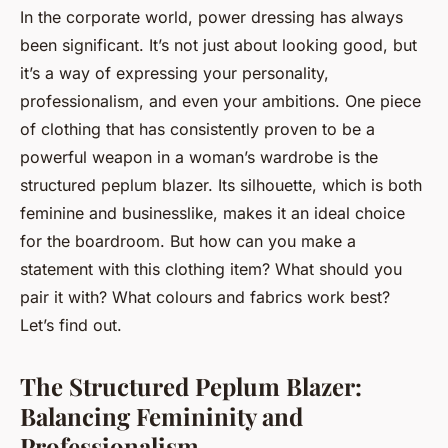
In the corporate world, power dressing has always
been significant. It’s not just about looking good, but
it’s a way of expressing your personality,
professionalism, and even your ambitions. One piece
of clothing that has consistently proven to be a
powerful weapon in a woman’s wardrobe is the
structured peplum blazer. Its silhouette, which is both
feminine and businesslike, makes it an ideal choice
for the boardroom. But how can you make a
statement with this clothing item? What should you
pair it with? What colours and fabrics work best?
Let’s find out.
The Structured Peplum Blazer:
Balancing Femininity and
Professionalism