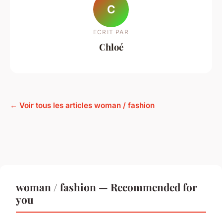
C
ECRIT PAR
Chloé
← Voir tous les articles woman / fashion
woman / fashion — Recommended for
you